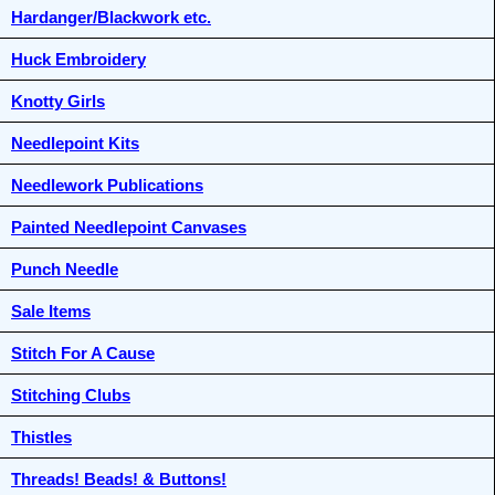
Hardanger/Blackwork etc.
Huck Embroidery
Knotty Girls
Needlepoint Kits
Needlework Publications
Painted Needlepoint Canvases
Punch Needle
Sale Items
Stitch For A Cause
Stitching Clubs
Thistles
Threads! Beads! & Buttons!