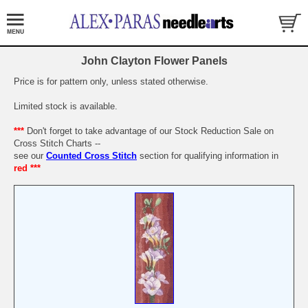
John Clayton Flower Panels
Price is for pattern only, unless stated otherwise.
Limited stock is available.
***
Don't forget to take advantage of our Stock Reduction Sale on
Cross Stitch Charts --
see our
Counted Cross Stitch
section for qualifying information in
red ***