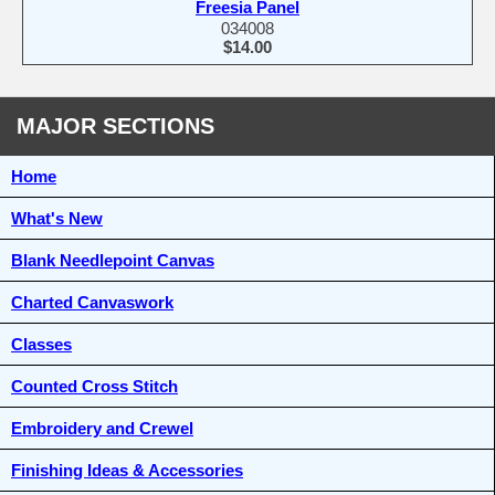
Freesia Panel
034008
$14.00
MAJOR SECTIONS
Home
What's New
Blank Needlepoint Canvas
Charted Canvaswork
Classes
Counted Cross Stitch
Embroidery and Crewel
Finishing Ideas & Accessories