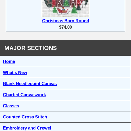
Christmas Barn Round
$74.00
MAJOR SECTIONS
Home
What's New
Blank Needlepoint Canvas
Charted Canvaswork
Classes
Counted Cross Stitch
Embroidery and Crewel