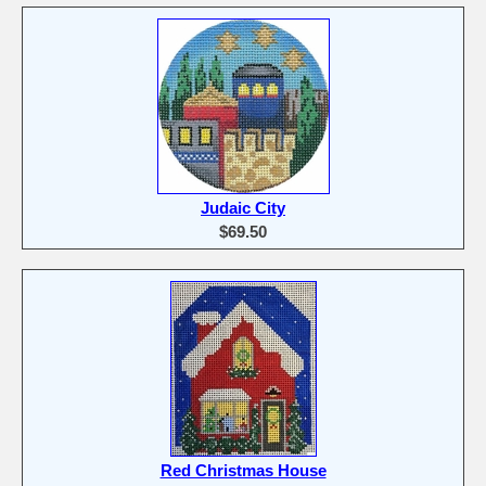
Judaic City
$69.50
Red Christmas House