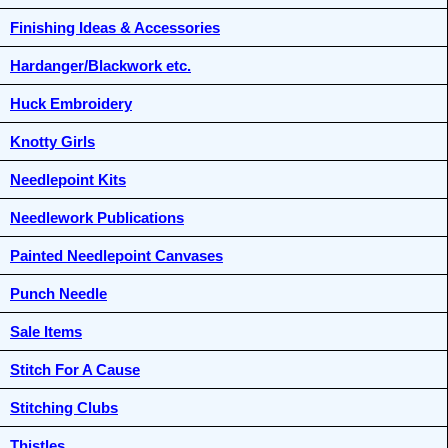
Finishing Ideas & Accessories
Hardanger/Blackwork etc.
Huck Embroidery
Knotty Girls
Needlepoint Kits
Needlework Publications
Painted Needlepoint Canvases
Punch Needle
Sale Items
Stitch For A Cause
Stitching Clubs
Thistles