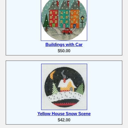
Buildings with Car
$50.00
Yellow House Snow Scene
$42.00