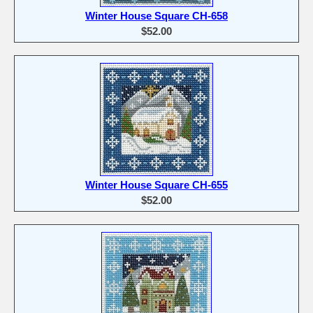
Winter House Square CH-658
$52.00
Winter House Square CH-655
$52.00