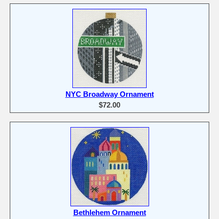
NYC Broadway Ornament
$72.00
Bethlehem Ornament