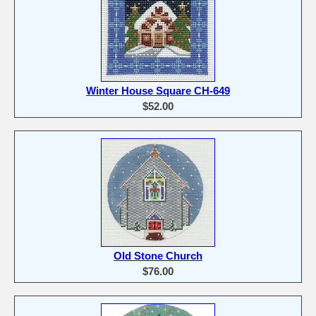
Winter House Square CH-649
$52.00
Old Stone Church
$76.00