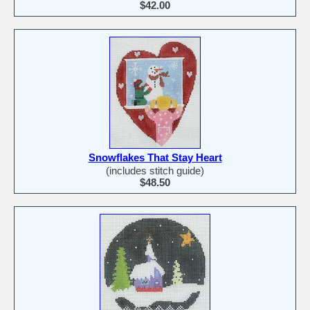
$42.00
Snowflakes That Stay Heart
(includes stitch guide)
$48.50