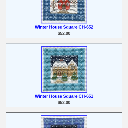
Winter House Square CH-652
$52.00
Winter House Square CH-651
$52.00