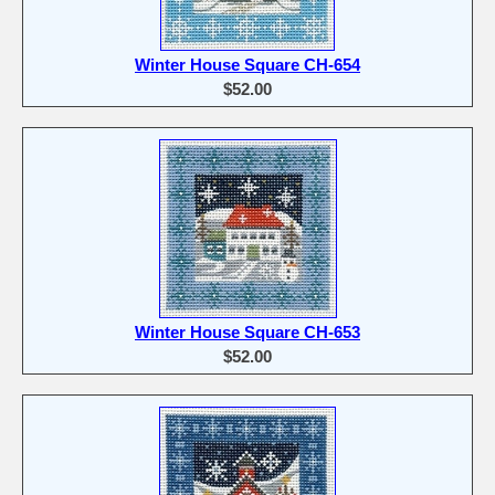
Winter House Square CH-654
$52.00
Winter House Square CH-653
$52.00