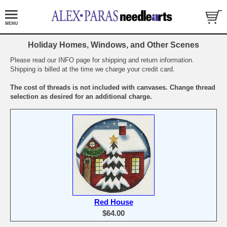
Holiday Homes, Windows, and Other Scenes
Please read our INFO page for shipping and return information.
Shipping is billed at the time we charge your credit card.
The cost of threads is not included with canvases. Change thread
selection as desired for an additional charge.
Red House
$64.00