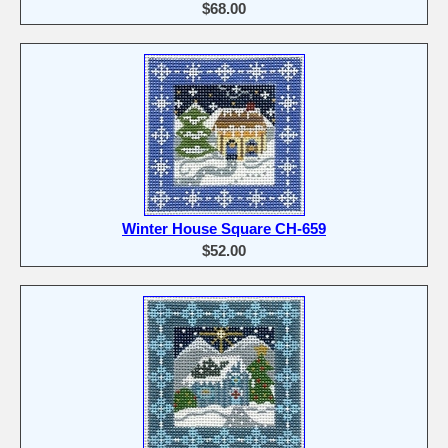
$68.00
Winter House Square CH-659
$52.00