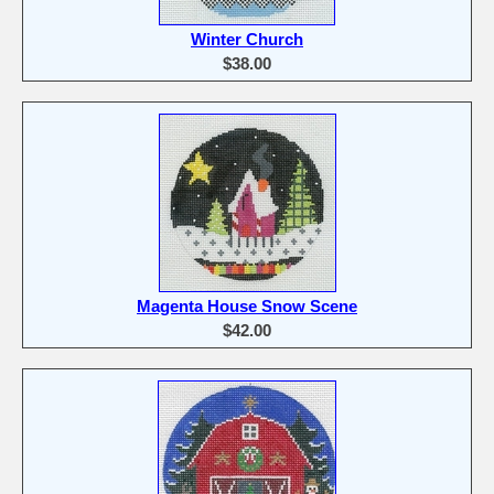
Winter Church
$38.00
Magenta House Snow Scene
$42.00