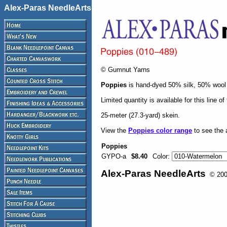
Alex-Paras NeedleArts
© Gumnut Yarns
Poppies
is hand-dyed 50% silk, 50% wool -
Limited quantity is available for this line o
25-meter (27.3-yard) skein.
View the
Poppies color range
to see the a
Poppies
GYPO-a
$8.40
Color:
Alex-Paras NeedleArts
© 2008