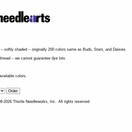
- softly shaded -- originally 200 colors same as Buds, Stars, and Daisies.
f thread -- we cannot guarantee dye lots.
vailable colors.
-2026 Thistle Needleworks, Inc. All rights reserved.