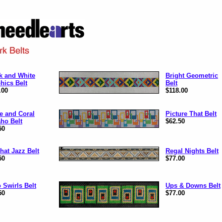
k and White
Bright Geometric
hics Belt
Belt
.00
$118.00
e and Coral
Picture That Belt
ho Belt
$62.50
50
That Jazz Belt
Regal Nights Belt
50
$77.00
 Swirls Belt
Ups & Downs Belt
50
$77.00