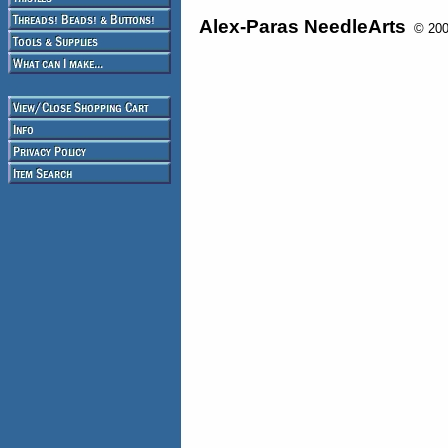
Alex-Paras NeedleArts
© 2008