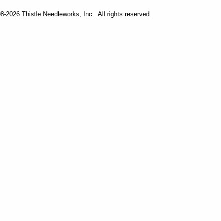
-2026 Thistle Needleworks, Inc. All rights reserved.