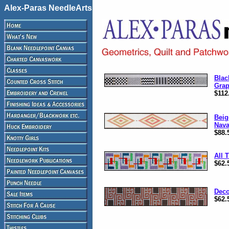
Alex-Paras NeedleArts
Blac
Grap
$112
Beig
Nava
$88.
All 
$62.
Deco
$62.