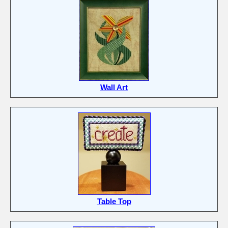
Wall Art
Table Top