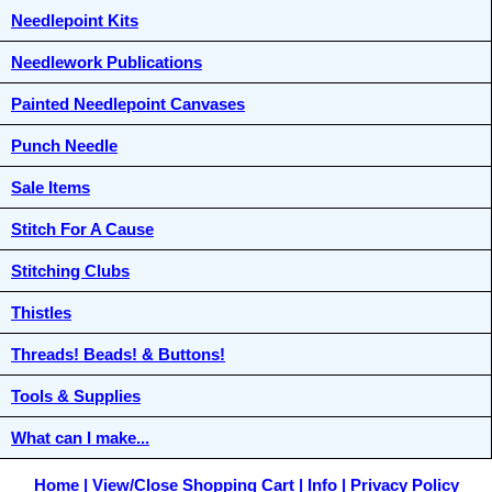
Needlepoint Kits
Needlework Publications
Painted Needlepoint Canvases
Punch Needle
Sale Items
Stitch For A Cause
Stitching Clubs
Thistles
Threads! Beads! & Buttons!
Tools & Supplies
What can I make...
Home
View/Close Shopping Cart
Info
Privacy Policy