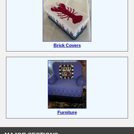
Brick Covers
Furniture