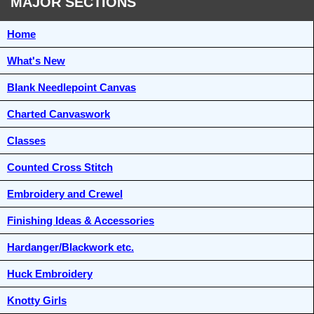
MAJOR SECTIONS
Home
What's New
Blank Needlepoint Canvas
Charted Canvaswork
Classes
Counted Cross Stitch
Embroidery and Crewel
Finishing Ideas & Accessories
Hardanger/Blackwork etc.
Huck Embroidery
Knotty Girls