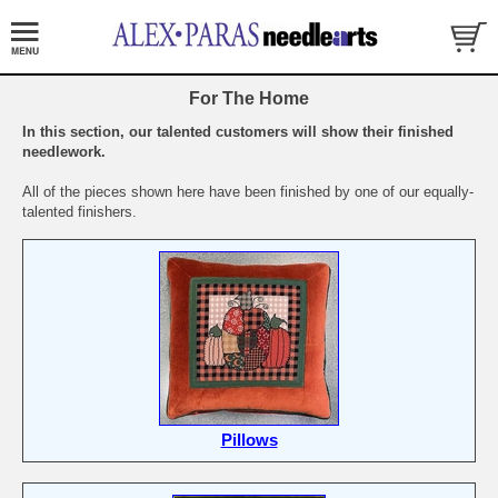
For The Home
In this section, our talented customers will show their finished
needlework.
All of the pieces shown here have been finished by one of our equally-
talented finishers.
Pillows