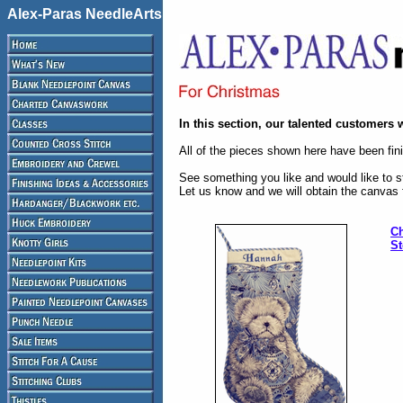
Alex-Paras NeedleArts
In this section, our talented customers 
All of the pieces shown here have been fini
See something you like and would like to st
Let us know and we will obtain the canvas 
Ch
St