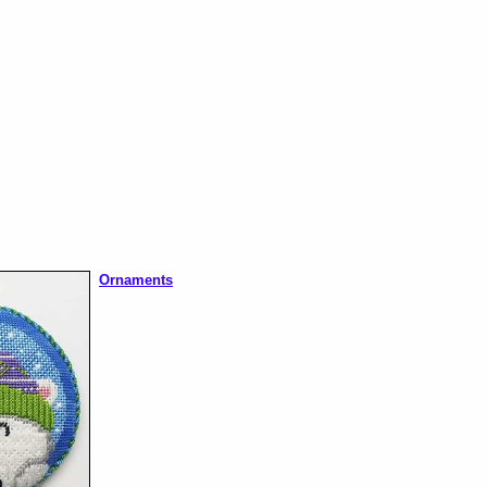
Ornaments