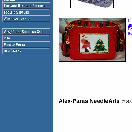
Pi
an
Fe
It
Alex-Paras NeedleArts
© 2008