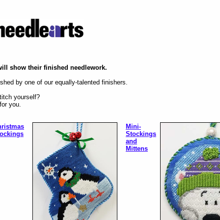
will show their finished needlework.
shed by one of our equally-talented finishers.
itch yourself?
for you.
ristmas
Mini-
ockings
Stockings
and
Mittens