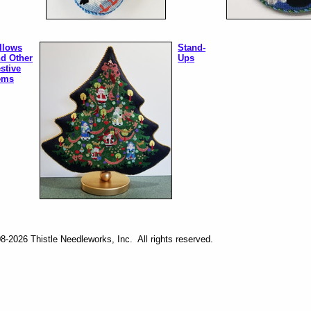
llows
Stand-
d Other
Ups
stive
ems
-2026 Thistle Needleworks, Inc. All rights reserved.