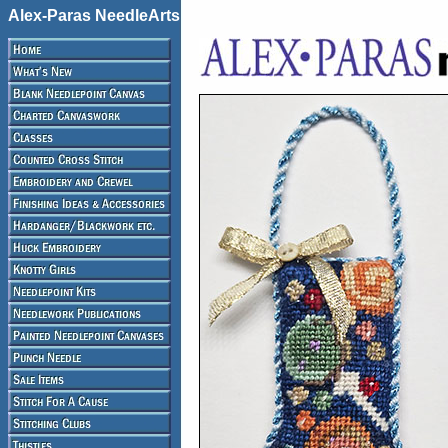
Alex-Paras NeedleArts