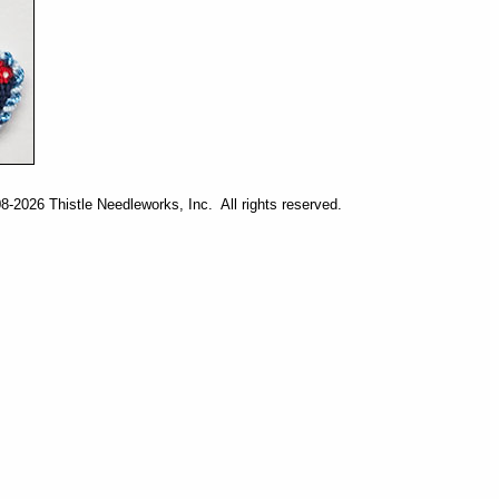
-2026 Thistle Needleworks, Inc. All rights reserved.