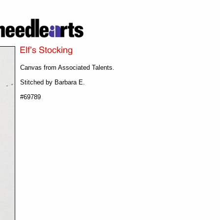
Canvas from Associated Talents.
Stitched by Barbara E.
#69789