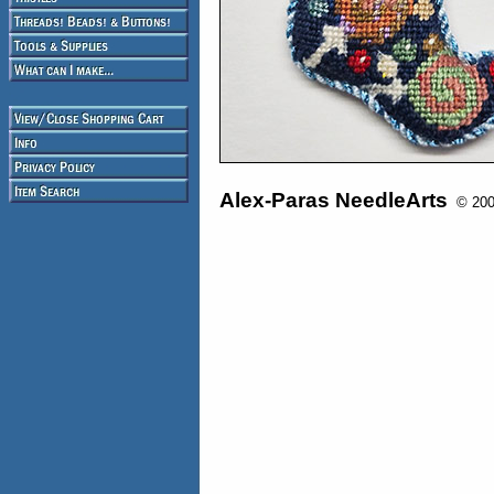
Alex-Paras NeedleArts
© 2008