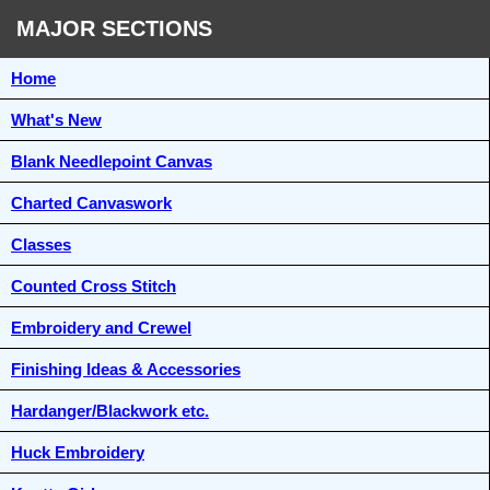
MAJOR SECTIONS
Home
What's New
Blank Needlepoint Canvas
Charted Canvaswork
Classes
Counted Cross Stitch
Embroidery and Crewel
Finishing Ideas & Accessories
Hardanger/Blackwork etc.
Huck Embroidery