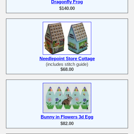
Dragonfly Frog
$140.00
Needlepoint Store Cottage
(includes stitch guide)
$68.00
Bunny in Flowers 3d Egg
$82.00