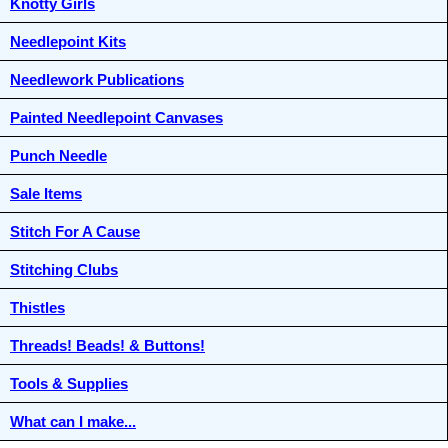
Knotty Girls
Needlepoint Kits
Needlework Publications
Painted Needlepoint Canvases
Punch Needle
Sale Items
Stitch For A Cause
Stitching Clubs
Thistles
Threads! Beads! & Buttons!
Tools & Supplies
What can I make...