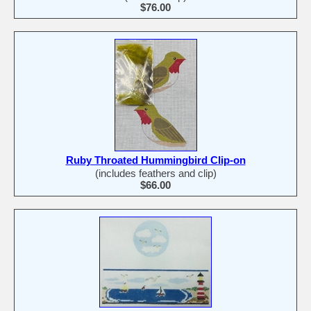
$76.00
Ruby Throated Hummingbird Clip-on
(includes feathers and clip)
$66.00