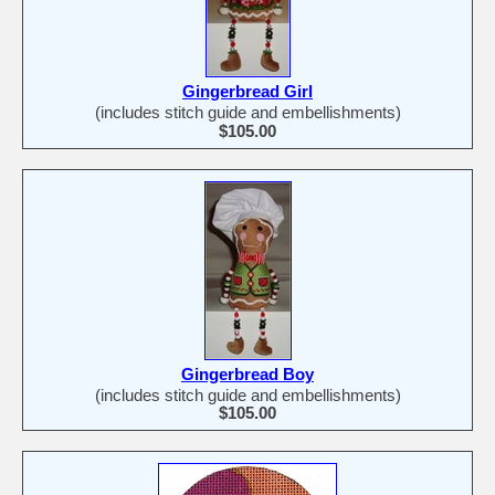
Gingerbread Girl
(includes stitch guide and embellishments)
$105.00
Gingerbread Boy
(includes stitch guide and embellishments)
$105.00