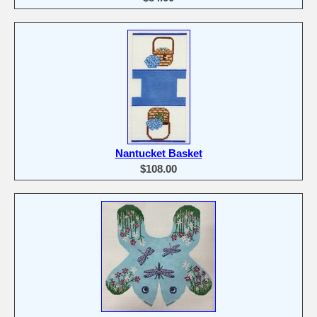
Nantucket Basket
$108.00