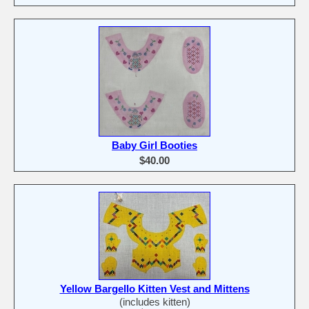
Baby Girl Booties
$40.00
Yellow Bargello Kitten Vest and Mittens
(includes kitten)