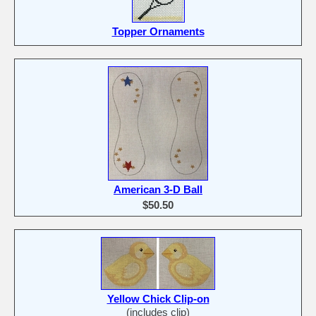
Topper Ornaments
American 3-D Ball
$50.50
Yellow Chick Clip-on
(includes clip)