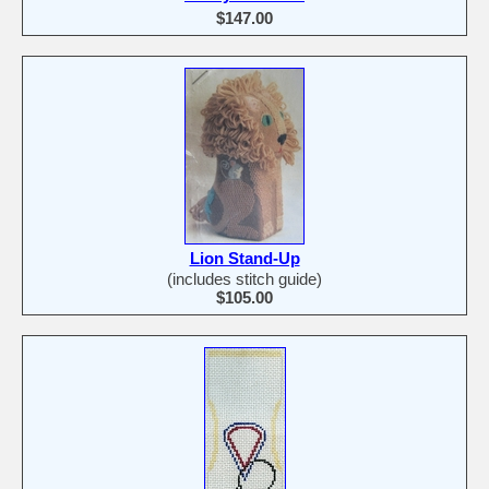
$147.00
Lion Stand-Up
(includes stitch guide)
$105.00