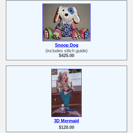
Snoop Dog
(includes stitch guide)
$425.00
3D Mermaid
$120.00