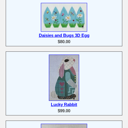
Daisies and Bugs 3D Egg
$80.00
Lucky Rabbit
$99.00