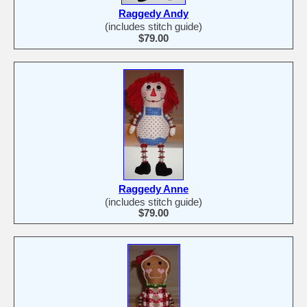
Raggedy Andy
(includes stitch guide)
$79.00
Raggedy Anne
(includes stitch guide)
$79.00