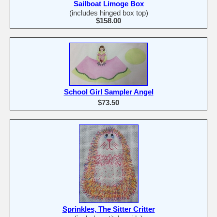
Sailboat Limoge Box
(includes hinged box top)
$158.00
School Girl Sampler Angel
$73.50
Sprinkles, The Sitter Critter