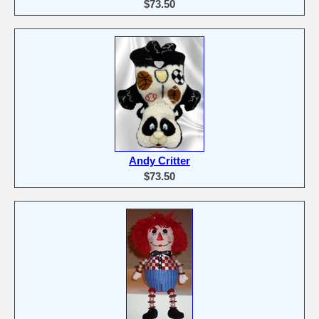
$73.50
Andy Critter
$73.50