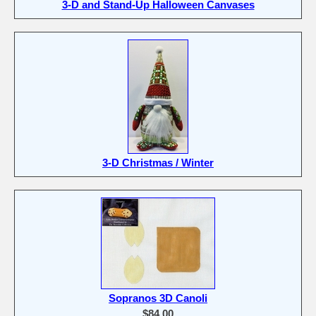
3-D and Stand-Up Halloween Canvases
3-D Christmas / Winter
Sopranos 3D Canoli
$84.00