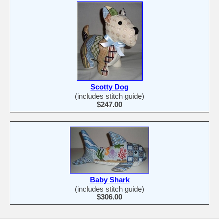
Scotty Dog
(includes stitch guide)
$247.00
Baby Shark
(includes stitch guide)
$306.00