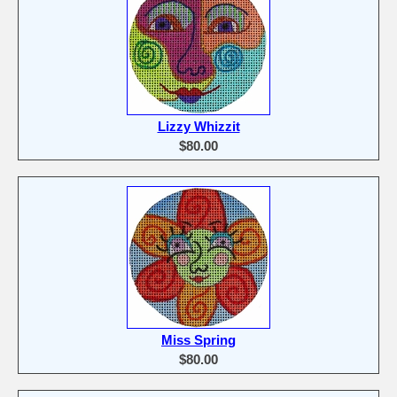
Lizzy Whizzit
$80.00
Miss Spring
$80.00