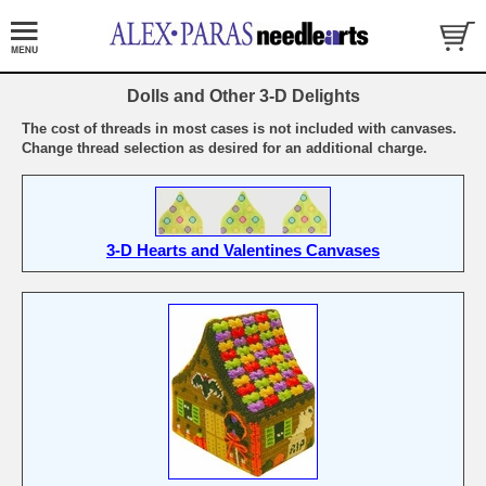
Dolls and Other 3-D Delights
The cost of threads in most cases is not included with canvases.
Change thread selection as desired for an additional charge.
3-D Hearts and Valentines Canvases