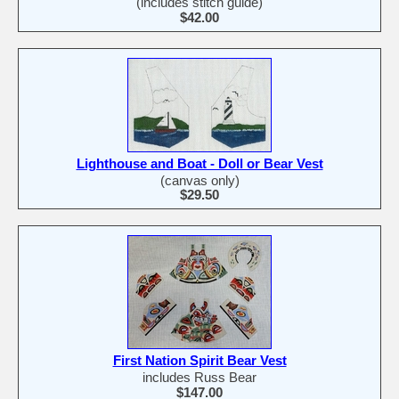
(includes stitch guide)
$42.00
Lighthouse and Boat - Doll or Bear Vest
(canvas only)
$29.50
First Nation Spirit Bear Vest
includes Russ Bear
$147.00