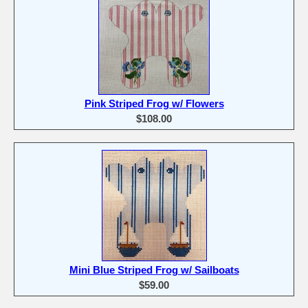
Pink Striped Frog w/ Flowers
$108.00
Mini Blue Striped Frog w/ Sailboats
$59.00