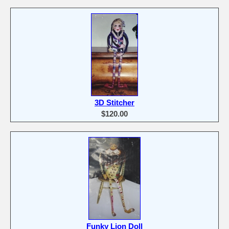
3D Stitcher
$120.00
Funky Lion Doll