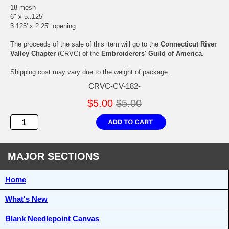
18 mesh
6" x 5..125"
3.125' x 2.25" opening
The proceeds of the sale of this item will go to the
Connecticut River
Valley Chapter
(CRVC) of the
Embroiderers' Guild of America
.
Shipping cost may vary due to the weight of package.
CRVC-CV-182-
$5.00
$5.00
MAJOR SECTIONS
Home
What's New
Blank Needlepoint Canvas