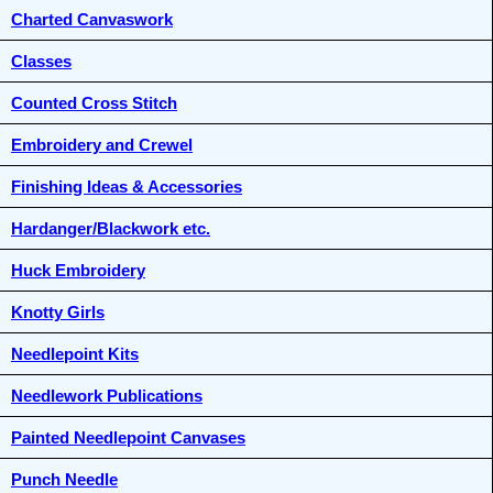
Charted Canvaswork
Classes
Counted Cross Stitch
Embroidery and Crewel
Finishing Ideas & Accessories
Hardanger/Blackwork etc.
Huck Embroidery
Knotty Girls
Needlepoint Kits
Needlework Publications
Painted Needlepoint Canvases
Punch Needle