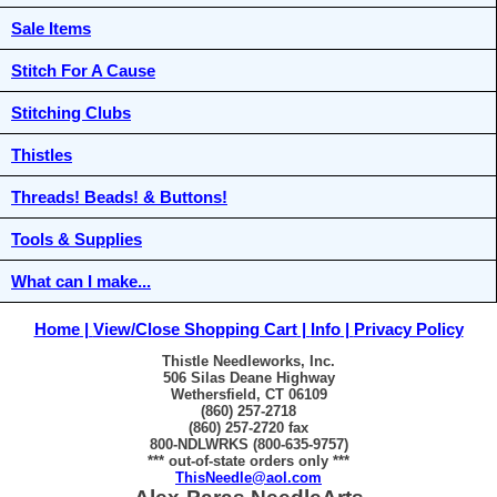
Sale Items
Stitch For A Cause
Stitching Clubs
Thistles
Threads! Beads! & Buttons!
Tools & Supplies
What can I make...
Home
View/Close Shopping Cart
Info
Privacy Policy
Thistle Needleworks, Inc.
506 Silas Deane Highway
Wethersfield, CT 06109
(860) 257-2718
(860) 257-2720 fax
800-NDLWRKS (800-635-9757)
*** out-of-state orders only ***
ThisNeedle@aol.com