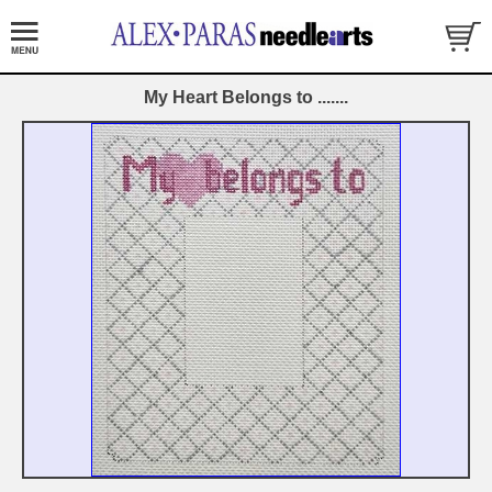
My Heart Belongs to .......