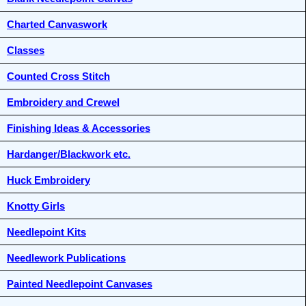
Charted Canvaswork
Classes
Counted Cross Stitch
Embroidery and Crewel
Finishing Ideas & Accessories
Hardanger/Blackwork etc.
Huck Embroidery
Knotty Girls
Needlepoint Kits
Needlework Publications
Painted Needlepoint Canvases