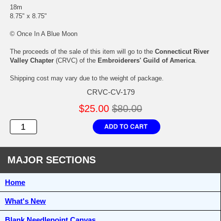
18m
8.75" x 8.75"
© Once In A Blue Moon
The proceeds of the sale of this item will go to the
Connecticut River
Valley Chapter
(CRVC) of the
Embroiderers' Guild of America
.
Shipping cost may vary due to the weight of package.
CRVC-CV-179
$25.00
$80.00
MAJOR SECTIONS
Home
What's New
Blank Needlepoint Canvas