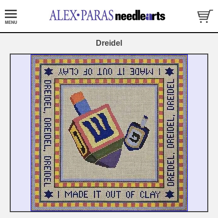
Dreidel