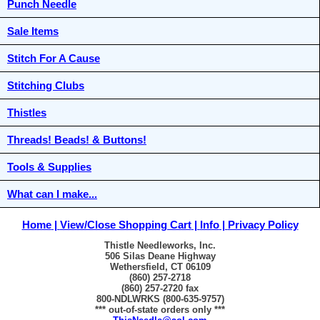
Punch Needle
Sale Items
Stitch For A Cause
Stitching Clubs
Thistles
Threads! Beads! & Buttons!
Tools & Supplies
What can I make...
Home
View/Close Shopping Cart
Info
Privacy Policy
Thistle Needleworks, Inc.
506 Silas Deane Highway
Wethersfield, CT 06109
(860) 257-2718
(860) 257-2720 fax
800-NDLWRKS (800-635-9757)
*** out-of-state orders only ***