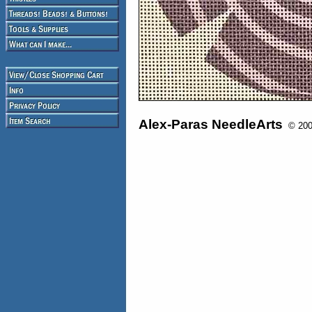
Alex-Paras NeedleArts
© 2008