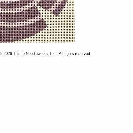
-2026 Thistle Needleworks, Inc. All rights reserved.