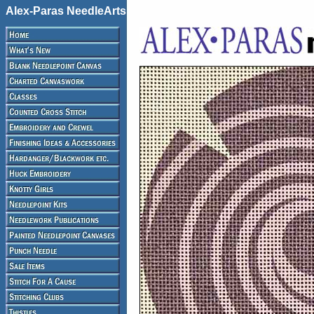
Alex-Paras NeedleArts