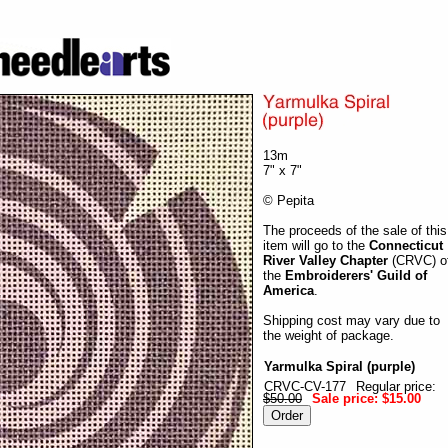
13m
7" x 7"
© Pepita
The proceeds of the sale of this
item will go to the
Connecticut
River Valley Chapter
(CRVC) o
the
Embroiderers' Guild of
America
.
Shipping cost may vary due to
the weight of package.
Yarmulka Spiral (purple)
CRVC-CV-177
Regular price:
$50.00
Sale price:
$15.00