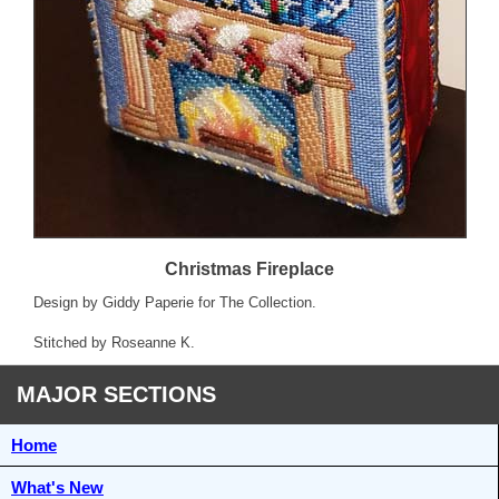
Christmas Fireplace
Design by Giddy Paperie for The Collection.
Stitched by Roseanne K.
MAJOR SECTIONS
Home
What's New