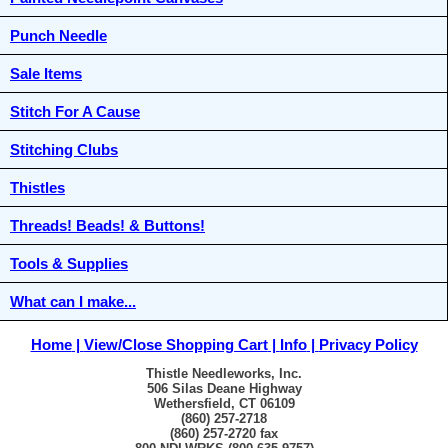
Punch Needle
Sale Items
Stitch For A Cause
Stitching Clubs
Thistles
Threads! Beads! & Buttons!
Tools & Supplies
What can I make...
Home
View/Close Shopping Cart
Info
Privacy Policy
Thistle Needleworks, Inc.
506 Silas Deane Highway
Wethersfield, CT 06109
(860) 257-2718
(860) 257-2720 fax