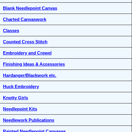
Blank Needlepoint Canvas
Charted Canvaswork
Classes
Counted Cross Stitch
Embroidery and Crewel
Finishing Ideas & Accessories
Hardanger/Blackwork etc.
Huck Embroidery
Knotty Girls
Needlepoint Kits
Needlework Publications
Painted Needlepoint Canvases