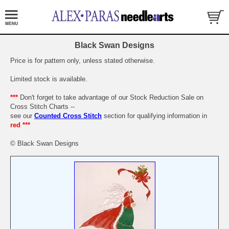
Black Swan Designs
Price is for pattern only, unless stated otherwise.
Limited stock is available.
***
Don't forget to take advantage of our Stock Reduction Sale on
Cross Stitch Charts --
see our
Counted Cross Stitch
section for qualifying information in
red ***
© Black Swan Designs