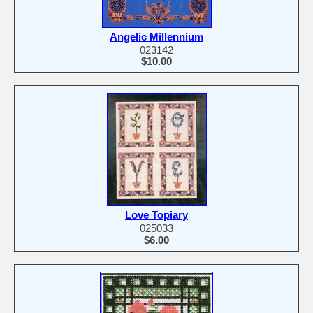
Angelic Millennium
023142
$10.00
Love Topiary
025033
$6.00