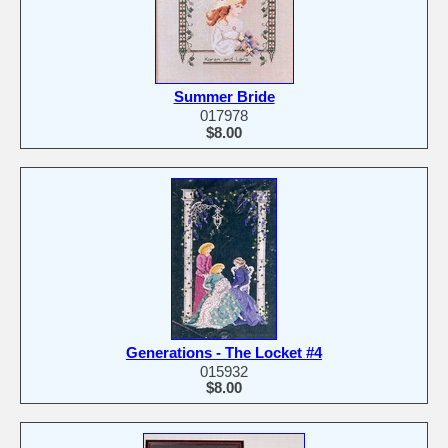
Summer Bride
017978
$8.00
Generations - The Locket #4
015932
$8.00