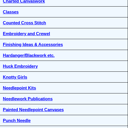
Charted Canvaswork
Classes
Counted Cross Stitch
Embroidery and Crewel
Finishing Ideas & Accessories
Hardanger/Blackwork etc.
Huck Embroidery
Knotty Girls
Needlepoint Kits
Needlework Publications
Painted Needlepoint Canvases
Punch Needle