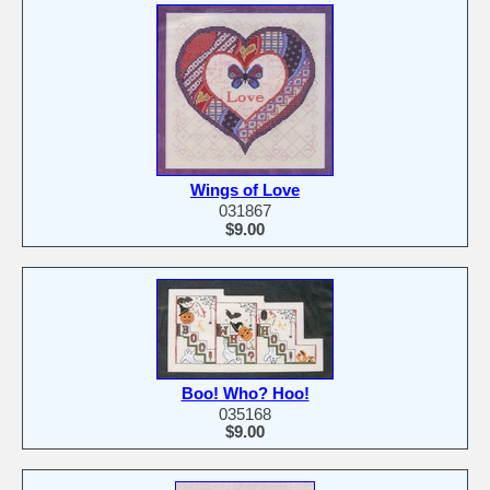
Wings of Love
031867
$9.00
Boo! Who? Hoo!
035168
$9.00