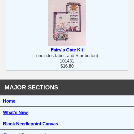
Fairy's Gate Kit
(includes fabric and Star button)
101431
$16.80
MAJOR SECTIONS
Home
What's New
Blank Needlepoint Canvas