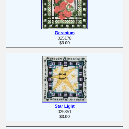
Geranium
025178
$3.00
Star Light
025351
$3.00