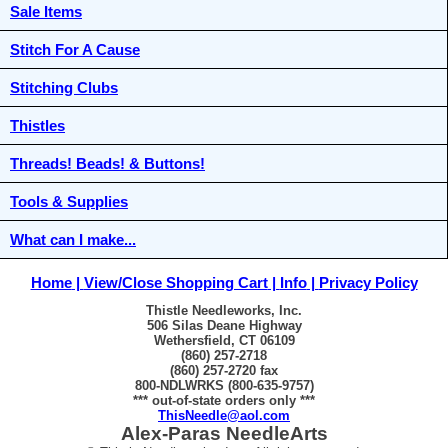
Sale Items
Stitch For A Cause
Stitching Clubs
Thistles
Threads! Beads! & Buttons!
Tools & Supplies
What can I make...
Home
View/Close Shopping Cart
Info
Privacy Policy
Thistle Needleworks, Inc.
506 Silas Deane Highway
Wethersfield, CT 06109
(860) 257-2718
(860) 257-2720 fax
800-NDLWRKS (800-635-9757)
*** out-of-state orders only ***
ThisNeedle@aol.com
Alex-Paras NeedleArts