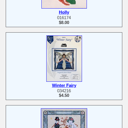
Holly
016174
$8.00
Winter Fairy
034216
$4.50