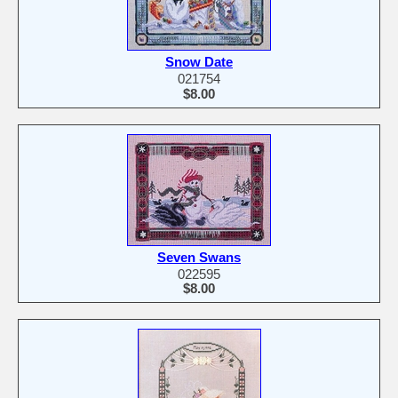
Snow Date
021754
$8.00
Seven Swans
022595
$8.00