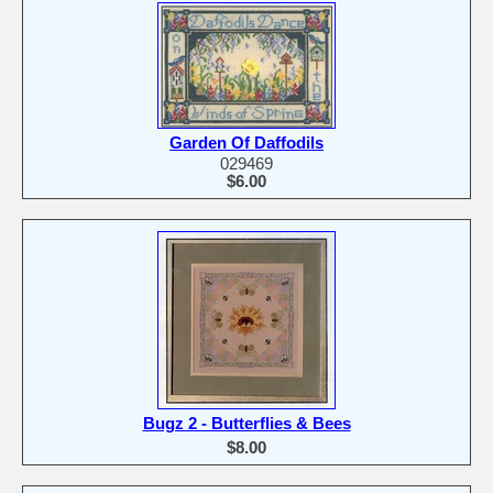
Garden Of Daffodils
029469
$6.00
Bugz 2 - Butterflies & Bees
$8.00