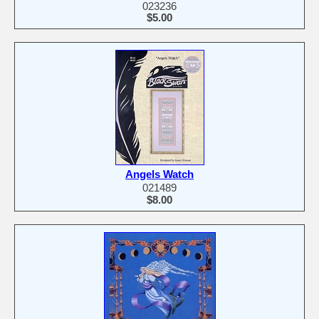
023236
$5.00
Angels Watch
021489
$8.00