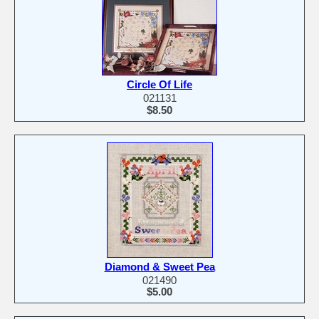
Circle Of Life
021131
$8.50
Diamond & Sweet Pea
021490
$5.00