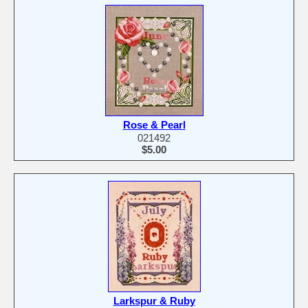
Rose & Pearl
021492
$5.00
Larkspur & Ruby