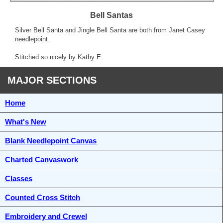
Bell Santas
Silver Bell Santa and Jingle Bell Santa are both from Janet Casey
needlepoint.
Stitched so nicely by Kathy E.
MAJOR SECTIONS
Home
What's New
Blank Needlepoint Canvas
Charted Canvaswork
Classes
Counted Cross Stitch
Embroidery and Crewel