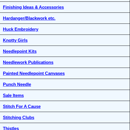
Finishing Ideas & Accessories
Hardanger/Blackwork etc.
Huck Embroidery
Knotty Girls
Needlepoint Kits
Needlework Publications
Painted Needlepoint Canvases
Punch Needle
Sale Items
Stitch For A Cause
Stitching Clubs
Thistles