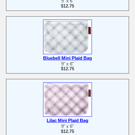
9" x 6"
$12.75
Bluebell Mini Plaid Bag
9" x 6"
$12.75
Lilac Mini Plaid Bag
9" x 6"
$12.75