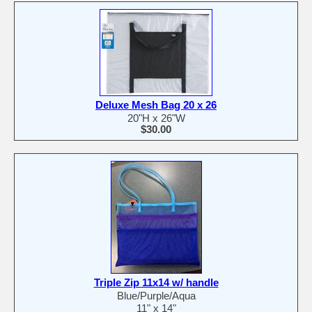
Deluxe Mesh Bag 20 x 26
20"H x 26"W
$30.00
Triple Zip 11x14 w/ handle
Blue/Purple/Aqua
11" x 14"