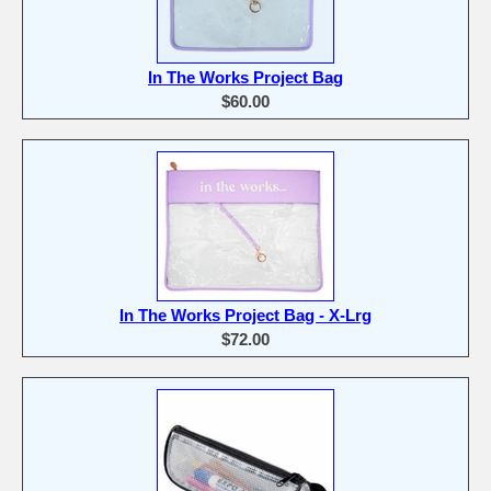
In The Works Project Bag
$60.00
In The Works Project Bag - X-Lrg
$72.00