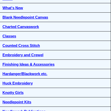
What's New
Blank Needlepoint Canvas
Charted Canvaswork
Classes
Counted Cross Stitch
Embroidery and Crewel
Finishing Ideas & Accessories
Hardanger/Blackwork etc.
Huck Embroidery
Knotty Girls
Needlepoint Kits