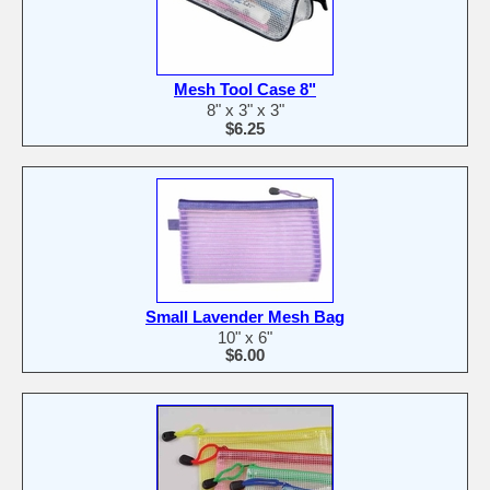
Mesh Tool Case 8"
8" x 3" x 3"
$6.25
Small Lavender Mesh Bag
10" x 6"
$6.00