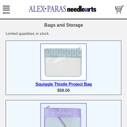
Bags and Storage
Limited quantities in stock.
Squiggle Thistle Project Bag
$58.00