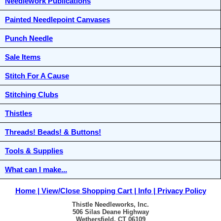
Needlework Publications
Painted Needlepoint Canvases
Punch Needle
Sale Items
Stitch For A Cause
Stitching Clubs
Thistles
Threads! Beads! & Buttons!
Tools & Supplies
What can I make...
Home
View/Close Shopping Cart
Info
Privacy Policy
Thistle Needleworks, Inc.
506 Silas Deane Highway
Wethersfield, CT 06109