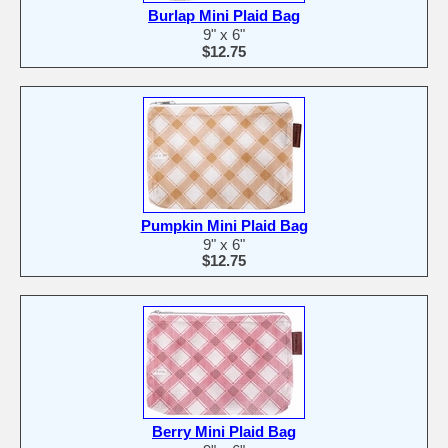
Burlap Mini Plaid Bag
9" x 6"
$12.75
Pumpkin Mini Plaid Bag
9" x 6"
$12.75
Berry Mini Plaid Bag