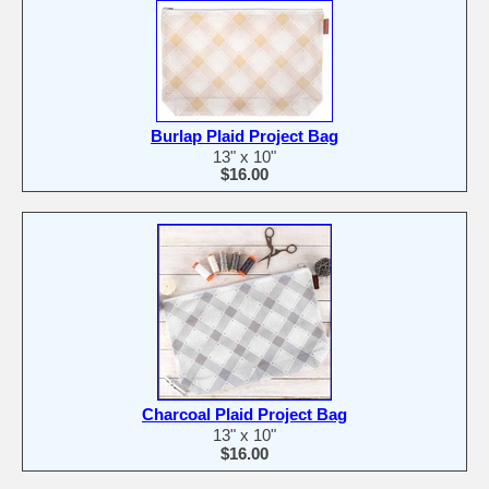
Burlap Plaid Project Bag
13" x 10"
$16.00
Charcoal Plaid Project Bag
13" x 10"
$16.00