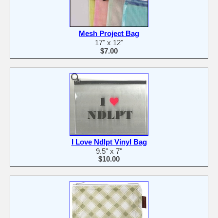
Mesh Project Bag
17" x 12"
$7.00
I Love Ndlpt Vinyl Bag
9.5" x 7"
$10.00