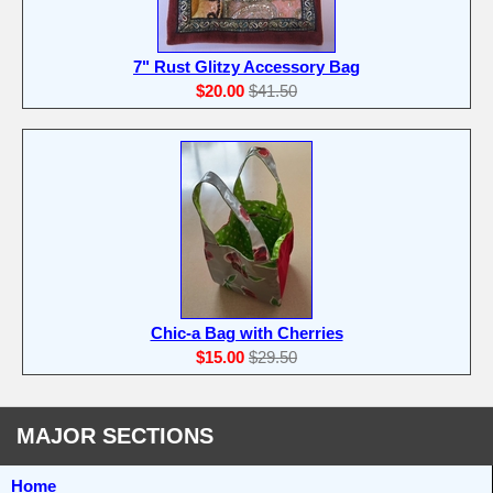
7" Rust Glitzy Accessory Bag
$20.00
$41.50
Chic-a Bag with Cherries
$15.00
$29.50
MAJOR SECTIONS
Home