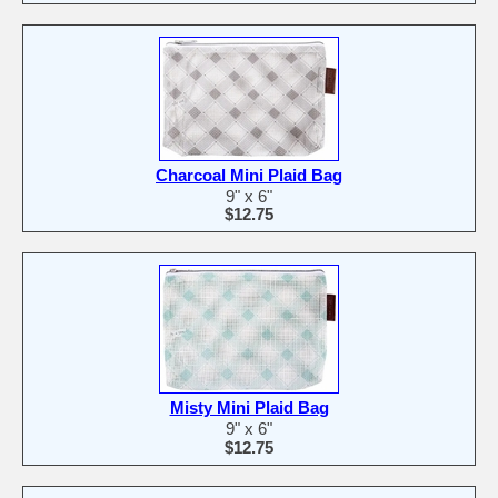
Charcoal Mini Plaid Bag
9" x 6"
$12.75
Misty Mini Plaid Bag
9" x 6"
$12.75