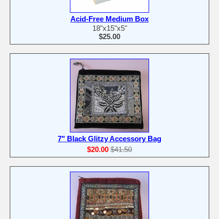
Acid-Free Medium Box
18"x15"x5"
$25.00
7" Black Glitzy Accessory Bag
$20.00
$41.50