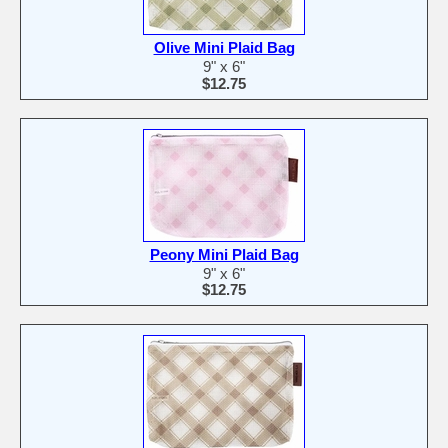
Olive Mini Plaid Bag
9" x 6"
$12.75
Peony Mini Plaid Bag
9" x 6"
$12.75