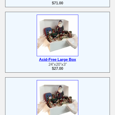
$71.00
Acid-Free Large Box
24"x20"x3"
$27.00