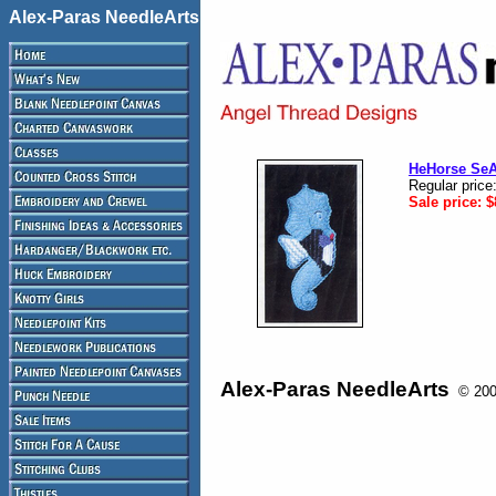
Alex-Paras NeedleArts
HeHorse Se
Regular price
Sale price:
$
Alex-Paras NeedleArts
© 2008