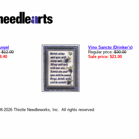
Angel
Vino Sancto (Drinker's)
:
$12.00
Regular price:
$30.00
8.40
Sale price:
$21.00
-2026 Thistle Needleworks, Inc. All rights reserved.