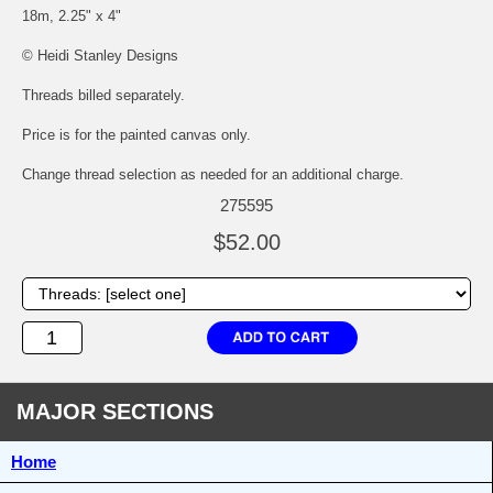
18m, 2.25" x 4"
© Heidi Stanley Designs
Threads billed separately.
Price is for the painted canvas only.
Change thread selection as needed for an additional charge.
275595
$52.00
MAJOR SECTIONS
Home