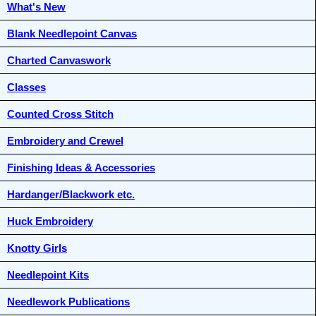
What's New
Blank Needlepoint Canvas
Charted Canvaswork
Classes
Counted Cross Stitch
Embroidery and Crewel
Finishing Ideas & Accessories
Hardanger/Blackwork etc.
Huck Embroidery
Knotty Girls
Needlepoint Kits
Needlework Publications