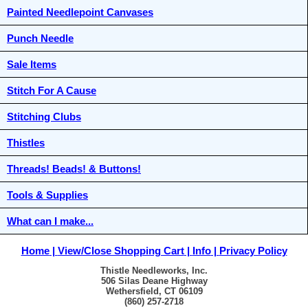
Painted Needlepoint Canvases
Punch Needle
Sale Items
Stitch For A Cause
Stitching Clubs
Thistles
Threads! Beads! & Buttons!
Tools & Supplies
What can I make...
Home
View/Close Shopping Cart
Info
Privacy Policy
Thistle Needleworks, Inc.
506 Silas Deane Highway
Wethersfield, CT 06109
(860) 257-2718