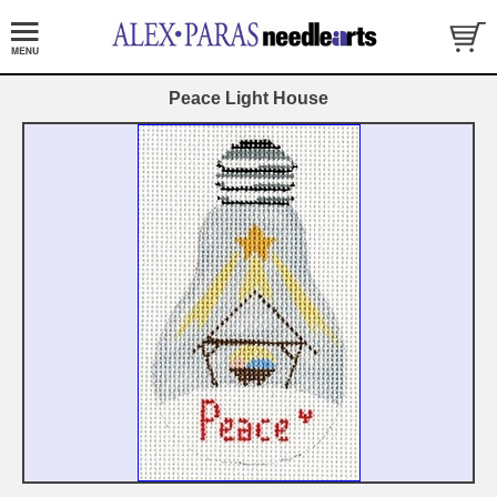
Peace Light House