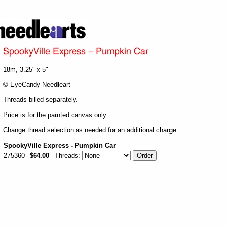
18m, 3.25" x 5"
© EyeCandy Needleart
Threads billed separately.
Price is for the painted canvas only.
Change thread selection as needed for an additional charge.
SpookyVille Express - Pumpkin Car
275360
$64.00
Threads: