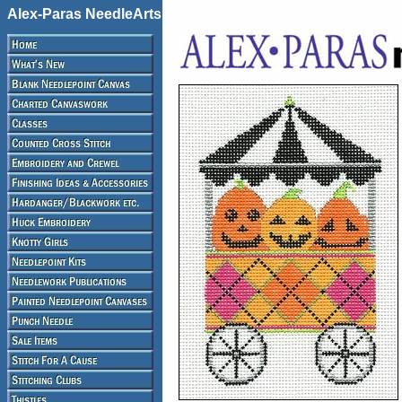
Alex-Paras NeedleArts