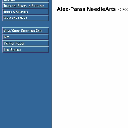
Alex-Paras NeedleArts
© 2008