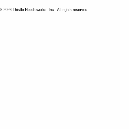
-2026 Thistle Needleworks, Inc. All rights reserved.