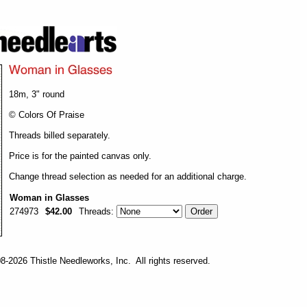
18m, 3" round
© Colors Of Praise
Threads billed separately.
Price is for the painted canvas only.
Change thread selection as needed for an additional charge.
Woman in Glasses
274973
$42.00
Threads:
-2026 Thistle Needleworks, Inc. All rights reserved.