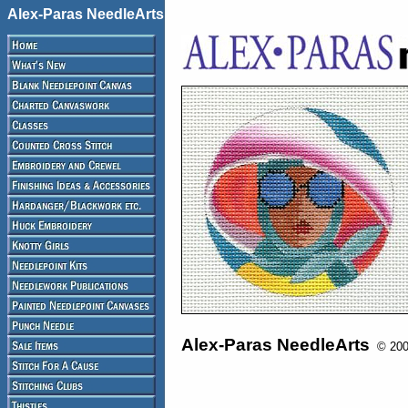
Alex-Paras NeedleArts
Alex-Paras NeedleArts
© 2008