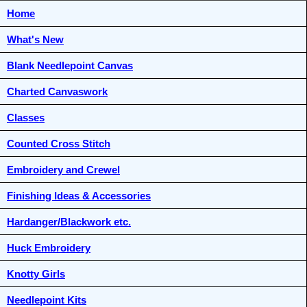
Home
What's New
Blank Needlepoint Canvas
Charted Canvaswork
Classes
Counted Cross Stitch
Embroidery and Crewel
Finishing Ideas & Accessories
Hardanger/Blackwork etc.
Huck Embroidery
Knotty Girls
Needlepoint Kits