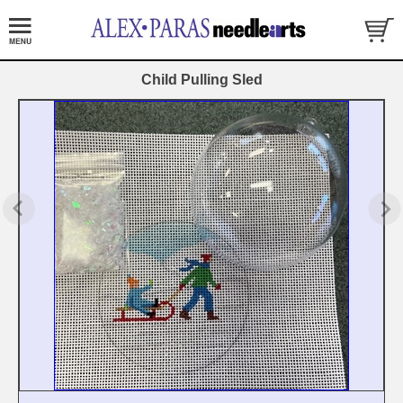
Child Pulling Sled