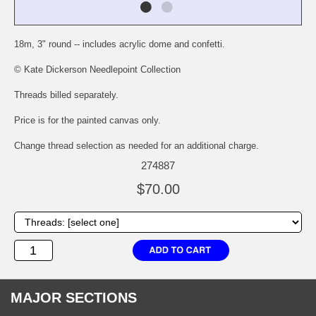
18m, 3" round -- includes acrylic dome and confetti.
© Kate Dickerson Needlepoint Collection
Threads billed separately.
Price is for the painted canvas only.
Change thread selection as needed for an additional charge.
274887
$70.00
MAJOR SECTIONS