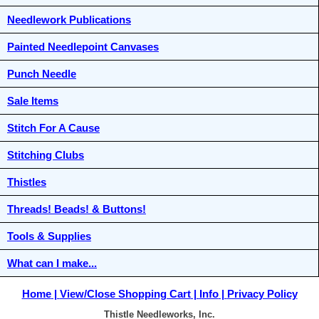
Needlework Publications
Painted Needlepoint Canvases
Punch Needle
Sale Items
Stitch For A Cause
Stitching Clubs
Thistles
Threads! Beads! & Buttons!
Tools & Supplies
What can I make...
Home
View/Close Shopping Cart
Info
Privacy Policy
Thistle Needleworks, Inc.