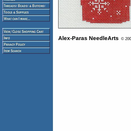
Alex-Paras NeedleArts
© 2008