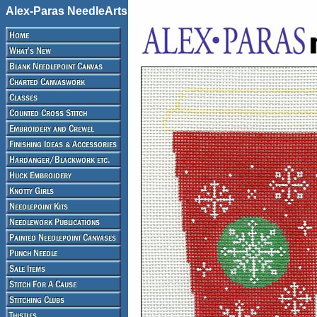
Alex-Paras NeedleArts