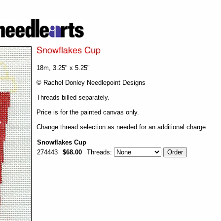
18m, 3.25" x 5.25"
© Rachel Donley Needlepoint Designs
Threads billed separately.
Price is for the painted canvas only.
Change thread selection as needed for an additional charge.
Snowflakes Cup
274443
$68.00
Threads: