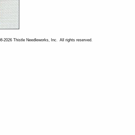
-2026 Thistle Needleworks, Inc. All rights reserved.