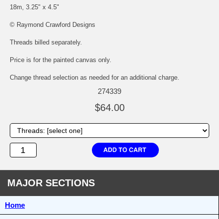
18m, 3.25" x 4.5"
© Raymond Crawford Designs
Threads billed separately.
Price is for the painted canvas only.
Change thread selection as needed for an additional charge.
274339
$64.00
MAJOR SECTIONS
Home