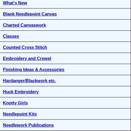
What's New
Blank Needlepoint Canvas
Charted Canvaswork
Classes
Counted Cross Stitch
Embroidery and Crewel
Finishing Ideas & Accessories
Hardanger/Blackwork etc.
Huck Embroidery
Knotty Girls
Needlepoint Kits
Needlework Publications