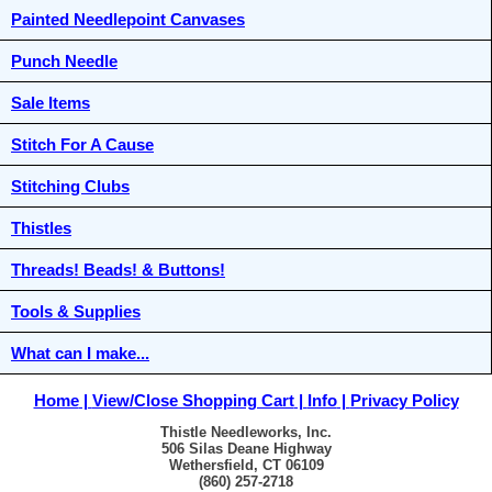
Painted Needlepoint Canvases
Punch Needle
Sale Items
Stitch For A Cause
Stitching Clubs
Thistles
Threads! Beads! & Buttons!
Tools & Supplies
What can I make...
Home
View/Close Shopping Cart
Info
Privacy Policy
Thistle Needleworks, Inc.
506 Silas Deane Highway
Wethersfield, CT 06109
(860) 257-2718