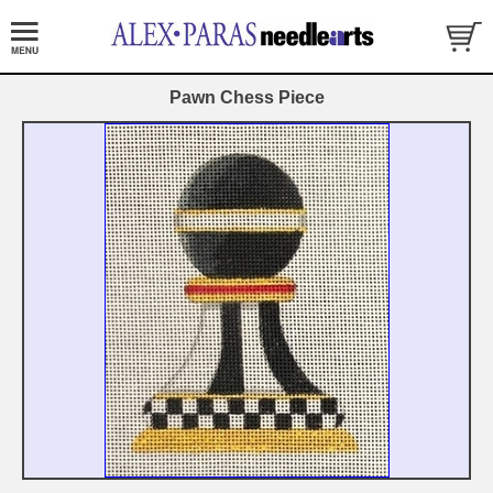
Pawn Chess Piece