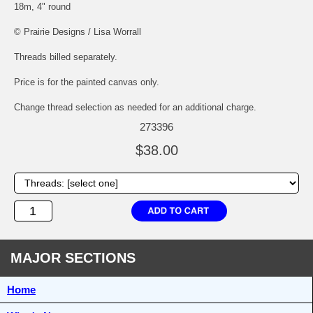
18m, 4" round
© Prairie Designs / Lisa Worrall
Threads billed separately.
Price is for the painted canvas only.
Change thread selection as needed for an additional charge.
273396
$38.00
MAJOR SECTIONS
Home