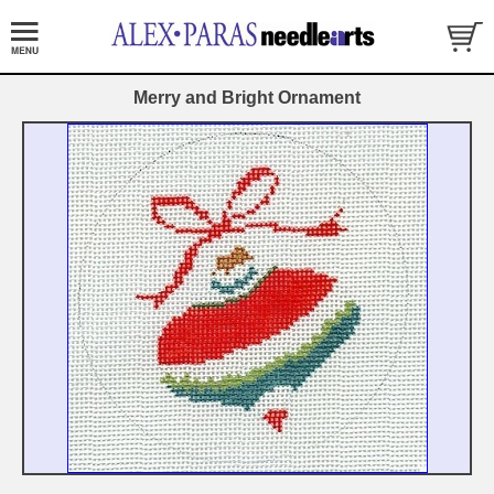
Merry and Bright Ornament