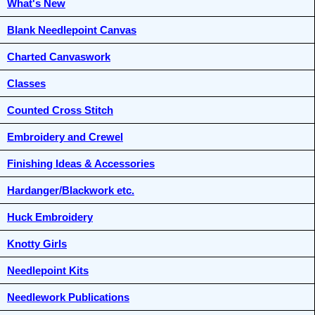
What's New
Blank Needlepoint Canvas
Charted Canvaswork
Classes
Counted Cross Stitch
Embroidery and Crewel
Finishing Ideas & Accessories
Hardanger/Blackwork etc.
Huck Embroidery
Knotty Girls
Needlepoint Kits
Needlework Publications