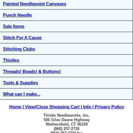
Painted Needlepoint Canvases
Punch Needle
Sale Items
Stitch For A Cause
Stitching Clubs
Thistles
Threads! Beads! & Buttons!
Tools & Supplies
What can I make...
Home
View/Close Shopping Cart
Info
Privacy Policy
Thistle Needleworks, Inc.
506 Silas Deane Highway
Wethersfield, CT 06109
(860) 257-2718