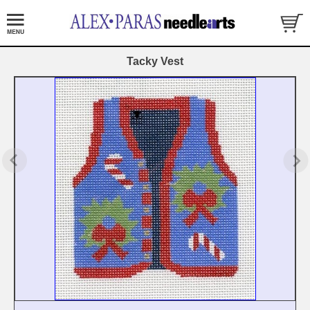
Tacky Vest