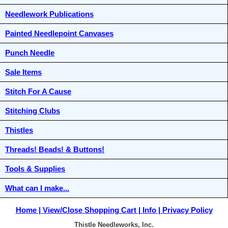
Needlework Publications
Painted Needlepoint Canvases
Punch Needle
Sale Items
Stitch For A Cause
Stitching Clubs
Thistles
Threads! Beads! & Buttons!
Tools & Supplies
What can I make...
Home
View/Close Shopping Cart
Info
Privacy Policy
Thistle Needleworks, Inc.