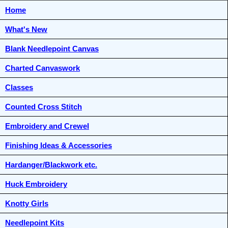
Home
What's New
Blank Needlepoint Canvas
Charted Canvaswork
Classes
Counted Cross Stitch
Embroidery and Crewel
Finishing Ideas & Accessories
Hardanger/Blackwork etc.
Huck Embroidery
Knotty Girls
Needlepoint Kits