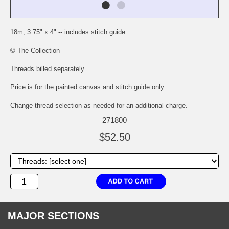
18m, 3.75" x 4" -- includes stitch guide.
© The Collection
Threads billed separately.
Price is for the painted canvas and stitch guide only.
Change thread selection as needed for an additional charge.
271800
$52.50
MAJOR SECTIONS