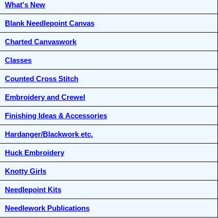
What's New
Blank Needlepoint Canvas
Charted Canvaswork
Classes
Counted Cross Stitch
Embroidery and Crewel
Finishing Ideas & Accessories
Hardanger/Blackwork etc.
Huck Embroidery
Knotty Girls
Needlepoint Kits
Needlework Publications