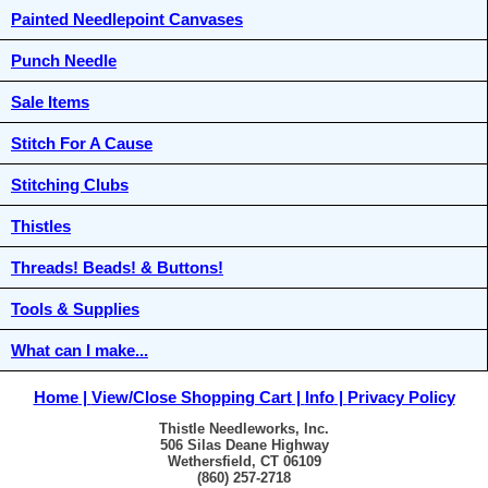
Painted Needlepoint Canvases
Punch Needle
Sale Items
Stitch For A Cause
Stitching Clubs
Thistles
Threads! Beads! & Buttons!
Tools & Supplies
What can I make...
Home
View/Close Shopping Cart
Info
Privacy Policy
Thistle Needleworks, Inc.
506 Silas Deane Highway
Wethersfield, CT 06109
(860) 257-2718