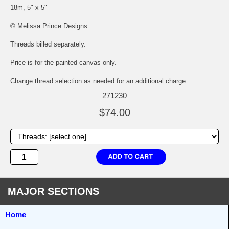
18m, 5" x 5"
© Melissa Prince Designs
Threads billed separately.
Price is for the painted canvas only.
Change thread selection as needed for an additional charge.
271230
$74.00
MAJOR SECTIONS
Home