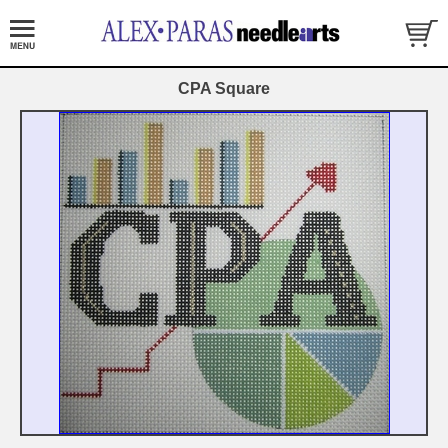
CPA Square