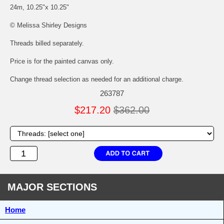
24m, 10.25"x 10.25"
© Melissa Shirley Designs
Threads billed separately.
Price is for the painted canvas only.
Change thread selection as needed for an additional charge.
263787
$217.20
$362.00
MAJOR SECTIONS
Home