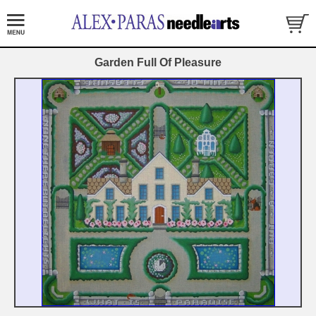
Garden Full Of Pleasure