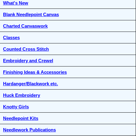
What's New
Blank Needlepoint Canvas
Charted Canvaswork
Classes
Counted Cross Stitch
Embroidery and Crewel
Finishing Ideas & Accessories
Hardanger/Blackwork etc.
Huck Embroidery
Knotty Girls
Needlepoint Kits
Needlework Publications