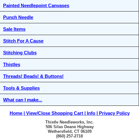
Painted Needlepoint Canvases
Punch Needle
Sale Items
Stitch For A Cause
Stitching Clubs
Thistles
Threads! Beads! & Buttons!
Tools & Supplies
What can I make...
Home
View/Close Shopping Cart
Info
Privacy Policy
Thistle Needleworks, Inc.
506 Silas Deane Highway
Wethersfield, CT 06109
(860) 257-2718