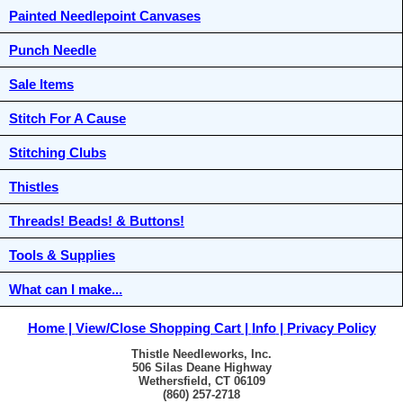
Painted Needlepoint Canvases
Punch Needle
Sale Items
Stitch For A Cause
Stitching Clubs
Thistles
Threads! Beads! & Buttons!
Tools & Supplies
What can I make...
Home
View/Close Shopping Cart
Info
Privacy Policy
Thistle Needleworks, Inc.
506 Silas Deane Highway
Wethersfield, CT 06109
(860) 257-2718