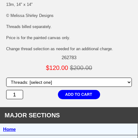
13m, 14" x 14"
© Melissa Shirley Designs
Threads billed separately.
Price is for the painted canvas only.
Change thread selection as needed for an additional charge.
262783
$120.00
$200.00
MAJOR SECTIONS
Home