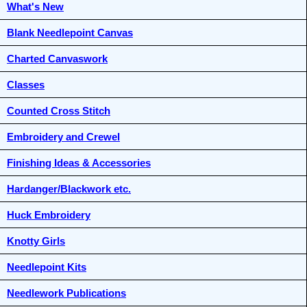
What's New
Blank Needlepoint Canvas
Charted Canvaswork
Classes
Counted Cross Stitch
Embroidery and Crewel
Finishing Ideas & Accessories
Hardanger/Blackwork etc.
Huck Embroidery
Knotty Girls
Needlepoint Kits
Needlework Publications