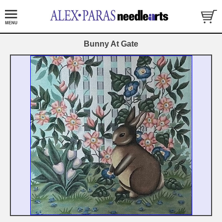
Bunny At Gate