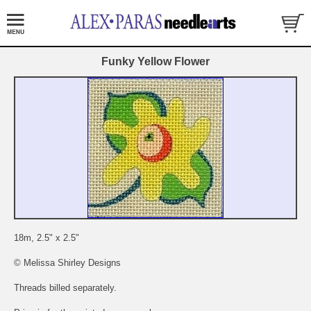
Funky Yellow Flower
18m, 2.5" x 2.5"
© Melissa Shirley Designs
Threads billed separately.