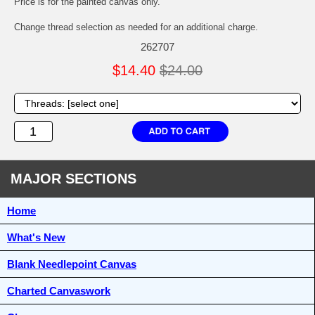
Price is for the painted canvas only.
Change thread selection as needed for an additional charge.
262707
$14.40
$24.00
MAJOR SECTIONS
Home
What's New
Blank Needlepoint Canvas
Charted Canvaswork