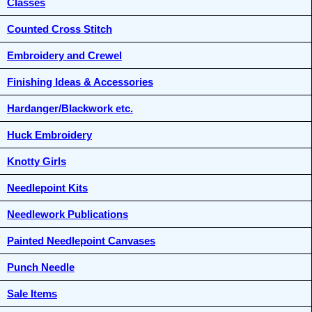
Classes
Counted Cross Stitch
Embroidery and Crewel
Finishing Ideas & Accessories
Hardanger/Blackwork etc.
Huck Embroidery
Knotty Girls
Needlepoint Kits
Needlework Publications
Painted Needlepoint Canvases
Punch Needle
Sale Items