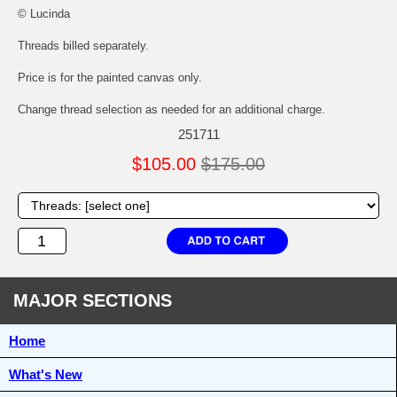
© Lucinda
Threads billed separately.
Price is for the painted canvas only.
Change thread selection as needed for an additional charge.
251711
$105.00
$175.00
MAJOR SECTIONS
Home
What's New