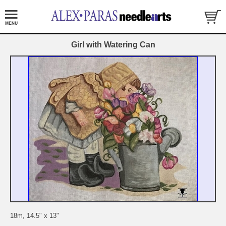
Girl with Watering Can
18m, 14.5" x 13"