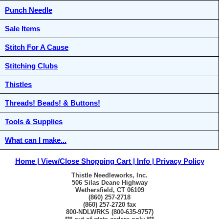
Punch Needle
Sale Items
Stitch For A Cause
Stitching Clubs
Thistles
Threads! Beads! & Buttons!
Tools & Supplies
What can I make...
Home
View/Close Shopping Cart
Info
Privacy Policy
Thistle Needleworks, Inc.
506 Silas Deane Highway
Wethersfield, CT 06109
(860) 257-2718
(860) 257-2720 fax
800-NDLWRKS (800-635-9757)