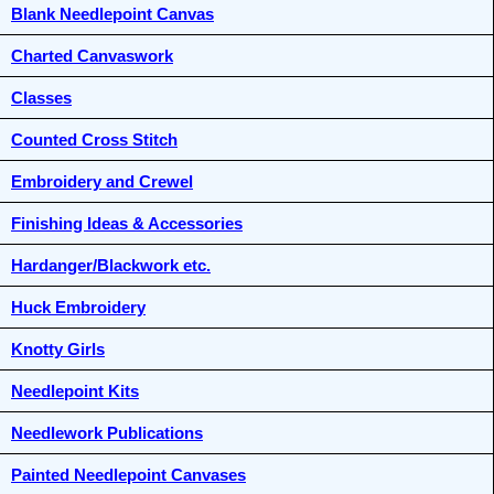
Blank Needlepoint Canvas
Charted Canvaswork
Classes
Counted Cross Stitch
Embroidery and Crewel
Finishing Ideas & Accessories
Hardanger/Blackwork etc.
Huck Embroidery
Knotty Girls
Needlepoint Kits
Needlework Publications
Painted Needlepoint Canvases