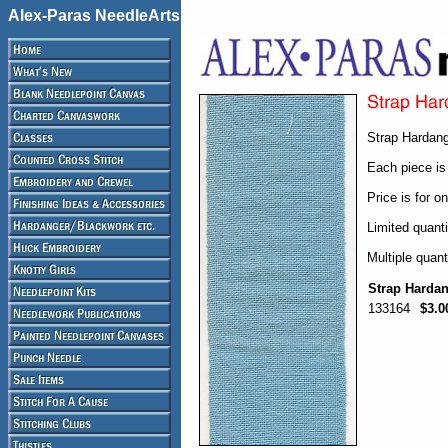
Alex-Paras NeedleArts
Strap Hardang
Each piece is
Price is for o
Limited quanti
Multiple quant
Strap Harda
133164
$3.0