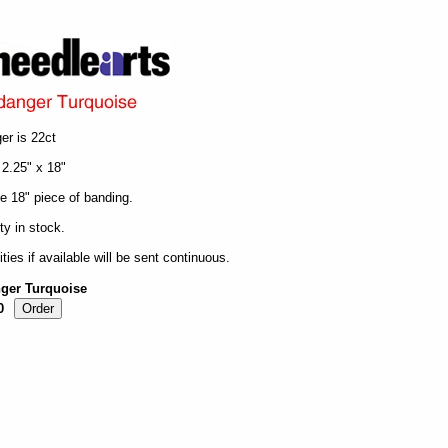
er is 22ct
 2.25" x 18"
ne 18" piece of banding.
ty in stock.
ities if available will be sent continuous.
nger Turquoise
0