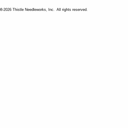
-2026 Thistle Needleworks, Inc. All rights reserved.