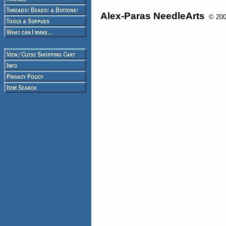
Alex-Paras NeedleArts
© 2008