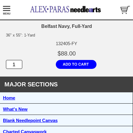
Belfast Navy, Full-Yard
36" x 55": 1-Yard
132405-FY
$88.00
MAJOR SECTIONS
Home
What's New
Blank Needlepoint Canvas
Charted Canvaswork