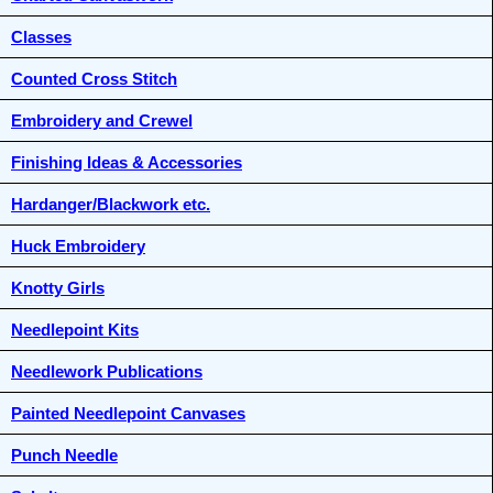
Classes
Counted Cross Stitch
Embroidery and Crewel
Finishing Ideas & Accessories
Hardanger/Blackwork etc.
Huck Embroidery
Knotty Girls
Needlepoint Kits
Needlework Publications
Painted Needlepoint Canvases
Punch Needle