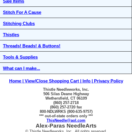
Sale Items
Stitch For A Cause
Stitching Clubs
Thistles
Threads! Beads! & Buttons!
Tools & Supplies
What can I make...
Home
View/Close Shopping Cart
Info
Privacy Policy
Thistle Needleworks, Inc.
506 Silas Deane Highway
Wethersfield, CT 06109
(860) 257-2718
(860) 257-2720 fax
800-NDLWRKS (800-635-9757)
*** out-of-state orders only ***
ThisNeedle@aol.com
Alex-Paras NeedleArts
© Thistle Needleworks, Inc. All rights reserved.