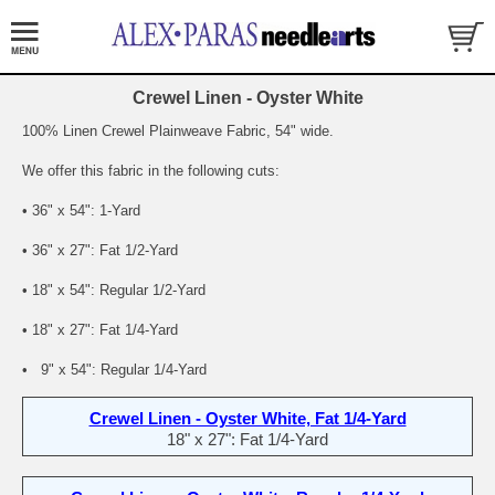
Crewel Linen - Oyster White
100% Linen Crewel Plainweave Fabric, 54" wide.
We offer this fabric in the following cuts:
• 36" x 54": 1-Yard
• 36" x 27": Fat 1/2-Yard
• 18" x 54": Regular 1/2-Yard
• 18" x 27": Fat 1/4-Yard
• 9" x 54": Regular 1/4-Yard
Crewel Linen - Oyster White, Fat 1/4-Yard
18" x 27": Fat 1/4-Yard