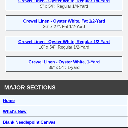
Crewel Linen - Oyster White, Regular 1/4-Yard
9" x 54": Regular 1/4-Yard
Crewel Linen - Oyster White, Fat 1/2-Yard
36" x 27": Fat 1/2-Yard
Crewel Linen - Oyster White, Regular 1/2-Yard
18" x 54": Regular 1/2-Yard
Crewel Linen - Oyster White, 1-Yard
36" x 54": 1-yard
MAJOR SECTIONS
Home
What's New
Blank Needlepoint Canvas