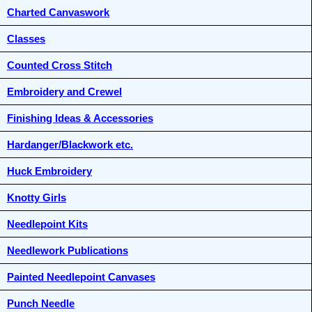
Charted Canvaswork
Classes
Counted Cross Stitch
Embroidery and Crewel
Finishing Ideas & Accessories
Hardanger/Blackwork etc.
Huck Embroidery
Knotty Girls
Needlepoint Kits
Needlework Publications
Painted Needlepoint Canvases
Punch Needle