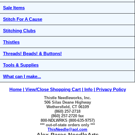
Sale Items
Stitch For A Cause
Stitching Clubs
Thistles
Threads! Beads! & Buttons!
Tools & Supplies
What can I make...
Home
View/Close Shopping Cart
Info
Privacy Policy
Thistle Needleworks, Inc.
506 Silas Deane Highway
Wethersfield, CT 06109
(860) 257-2718
(860) 257-2720 fax
800-NDLWRKS (800-635-9757)
*** out-of-state orders only ***
ThisNeedle@aol.com
Alex-Paras NeedleArts