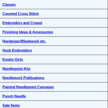
Classes
Counted Cross Stitch
Embroidery and Crewel
Finishing Ideas & Accessories
Hardanger/Blackwork etc.
Huck Embroidery
Knotty Girls
Needlepoint Kits
Needlework Publications
Painted Needlepoint Canvases
Punch Needle
Sale Items