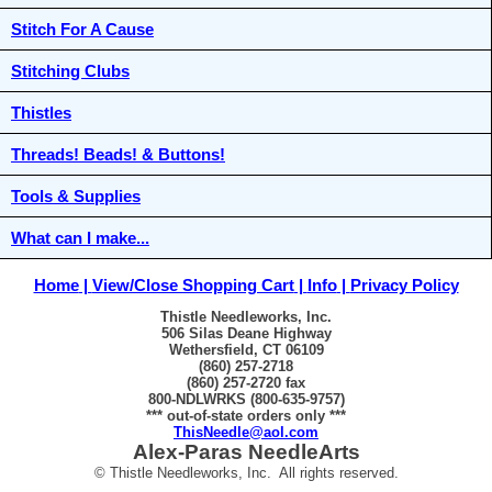
Stitch For A Cause
Stitching Clubs
Thistles
Threads! Beads! & Buttons!
Tools & Supplies
What can I make...
Home
View/Close Shopping Cart
Info
Privacy Policy
Thistle Needleworks, Inc.
506 Silas Deane Highway
Wethersfield, CT 06109
(860) 257-2718
(860) 257-2720 fax
800-NDLWRKS (800-635-9757)
*** out-of-state orders only ***
ThisNeedle@aol.com
Alex-Paras NeedleArts
© Thistle Needleworks, Inc. All rights reserved.