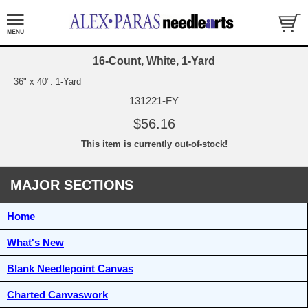
16-Count, White, 1-Yard
36" x 40": 1-Yard
131221-FY
$56.16
This item is currently out-of-stock!
MAJOR SECTIONS
Home
What's New
Blank Needlepoint Canvas
Charted Canvaswork