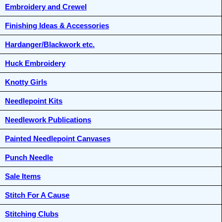
Embroidery and Crewel
Finishing Ideas & Accessories
Hardanger/Blackwork etc.
Huck Embroidery
Knotty Girls
Needlepoint Kits
Needlework Publications
Painted Needlepoint Canvases
Punch Needle
Sale Items
Stitch For A Cause
Stitching Clubs