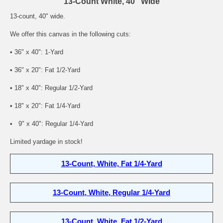
13-Count White, 40" Wide
13-count, 40" wide.
We offer this canvas in the following cuts:
• 36" x 40": 1-Yard
• 36" x 20": Fat 1/2-Yard
• 18" x 40": Regular 1/2-Yard
• 18" x 20": Fat 1/4-Yard
• 9" x 40": Regular 1/4-Yard
Limited yardage in stock!
13-Count, White, Fat 1/4-Yard
13-Count, White, Regular 1/4-Yard
13-Count, White, Fat 1/2-Yard