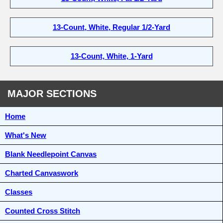
13-Count, White, Regular 1/2-Yard
13-Count, White, 1-Yard
MAJOR SECTIONS
Home
What's New
Blank Needlepoint Canvas
Charted Canvaswork
Classes
Counted Cross Stitch