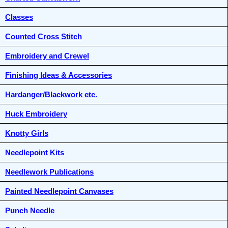
Classes
Counted Cross Stitch
Embroidery and Crewel
Finishing Ideas & Accessories
Hardanger/Blackwork etc.
Huck Embroidery
Knotty Girls
Needlepoint Kits
Needlework Publications
Painted Needlepoint Canvases
Punch Needle