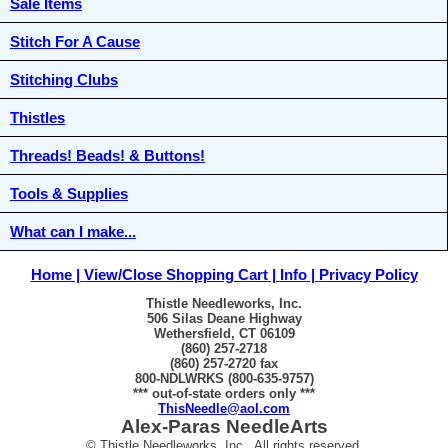
Sale Items
Stitch For A Cause
Stitching Clubs
Thistles
Threads! Beads! & Buttons!
Tools & Supplies
What can I make...
Home
View/Close Shopping Cart
Info
Privacy Policy
Thistle Needleworks, Inc.
506 Silas Deane Highway
Wethersfield, CT 06109
(860) 257-2718
(860) 257-2720 fax
800-NDLWRKS (800-635-9757)
*** out-of-state orders only ***
ThisNeedle@aol.com
Alex-Paras NeedleArts
© Thistle Needleworks, Inc. All rights reserved.