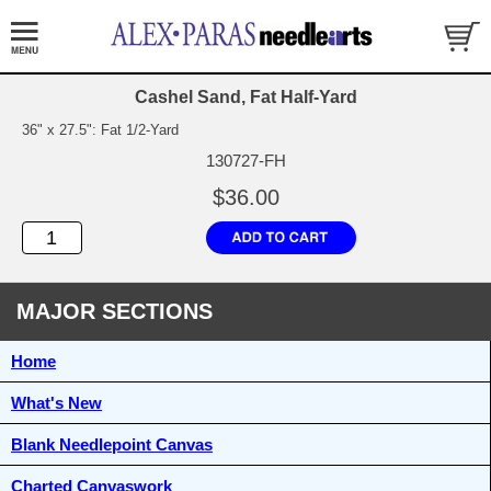
Cashel Sand, Fat Half-Yard
36" x 27.5": Fat 1/2-Yard
130727-FH
$36.00
MAJOR SECTIONS
Home
What's New
Blank Needlepoint Canvas
Charted Canvaswork