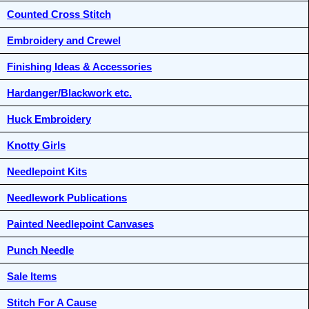
Counted Cross Stitch
Embroidery and Crewel
Finishing Ideas & Accessories
Hardanger/Blackwork etc.
Huck Embroidery
Knotty Girls
Needlepoint Kits
Needlework Publications
Painted Needlepoint Canvases
Punch Needle
Sale Items
Stitch For A Cause