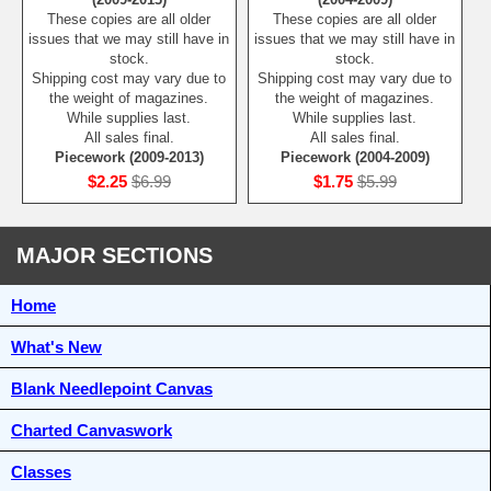
These copies are all older
These copies are all older
issues that we may still have in
issues that we may still have in
stock.
stock.
Shipping cost may vary due to
Shipping cost may vary due to
the weight of magazines.
the weight of magazines.
While supplies last.
While supplies last.
All sales final.
All sales final.
Piecework (2009-2013)
Piecework (2004-2009)
$2.25
$6.99
$1.75
$5.99
MAJOR SECTIONS
Home
What's New
Blank Needlepoint Canvas
Charted Canvaswork
Classes