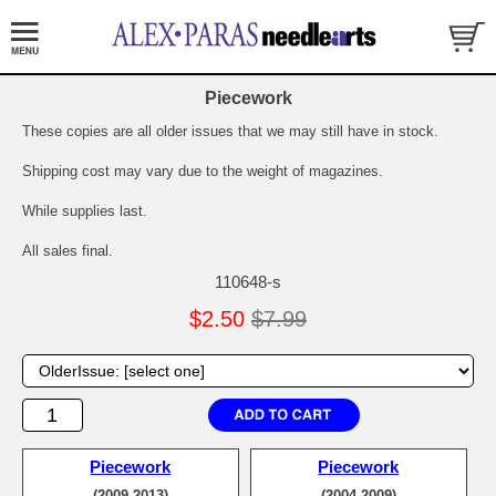
Piecework
These copies are all older issues that we may still have in stock.
Shipping cost may vary due to the weight of magazines.
While supplies last.
All sales final.
110648-s
$2.50
$7.99
Piecework
Piecework
(2009-2013)
(2004-2009)