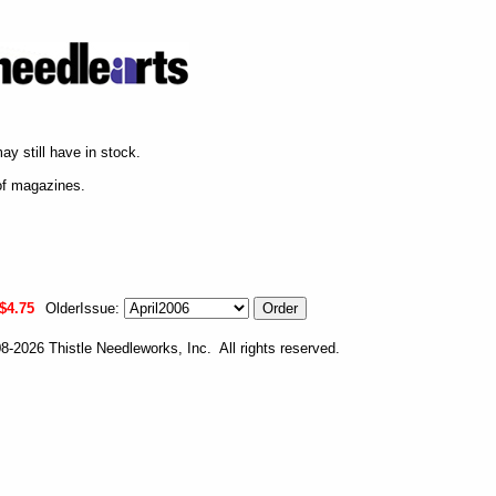
ay still have in stock.
of magazines.
$4.75
OlderIssue:
-2026 Thistle Needleworks, Inc. All rights reserved.