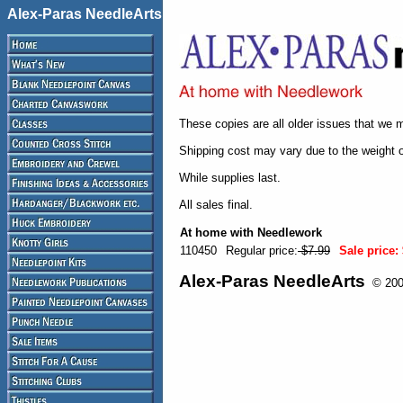
Alex-Paras NeedleArts
These copies are all older issues that we m
Shipping cost may vary due to the weight 
While supplies last.
All sales final.
At home with Needlework
110450
Regular price:
$7.99
Sale price:
Alex-Paras NeedleArts
© 2008