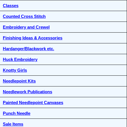
Classes
Counted Cross Stitch
Embroidery and Crewel
Finishing Ideas & Accessories
Hardanger/Blackwork etc.
Huck Embroidery
Knotty Girls
Needlepoint Kits
Needlework Publications
Painted Needlepoint Canvases
Punch Needle
Sale Items