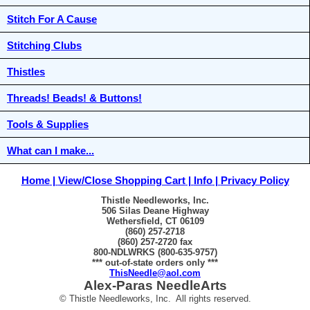
Stitch For A Cause
Stitching Clubs
Thistles
Threads! Beads! & Buttons!
Tools & Supplies
What can I make...
Home
View/Close Shopping Cart
Info
Privacy Policy
Thistle Needleworks, Inc.
506 Silas Deane Highway
Wethersfield, CT 06109
(860) 257-2718
(860) 257-2720 fax
800-NDLWRKS (800-635-9757)
*** out-of-state orders only ***
ThisNeedle@aol.com
Alex-Paras NeedleArts
© Thistle Needleworks, Inc. All rights reserved.