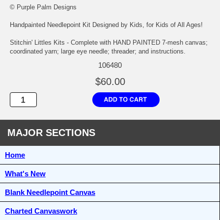
© Purple Palm Designs
Handpainted Needlepoint Kit Designed by Kids, for Kids of All Ages!
Stitchin' Littles Kits - Complete with HAND PAINTED 7-mesh canvas;
coordinated yarn; large eye needle; threader; and instructions.
106480
$60.00
MAJOR SECTIONS
Home
What's New
Blank Needlepoint Canvas
Charted Canvaswork