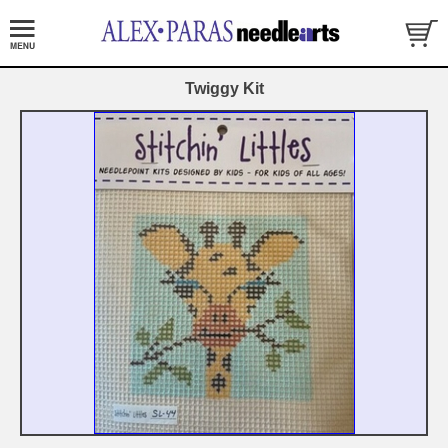
Twiggy Kit