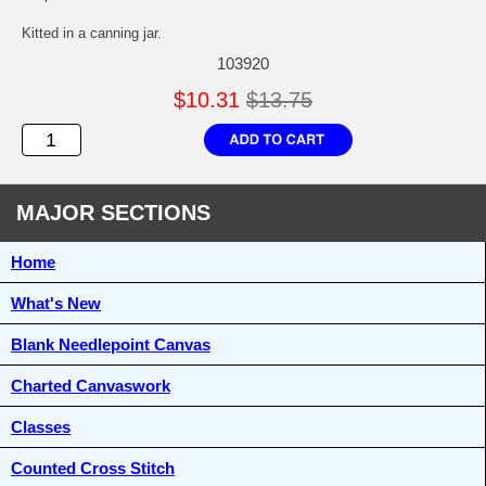
Kitted in a canning jar.
103920
$10.31
$13.75
MAJOR SECTIONS
Home
What's New
Blank Needlepoint Canvas
Charted Canvaswork
Classes
Counted Cross Stitch