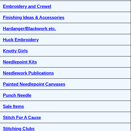
Embroidery and Crewel
Finishing Ideas & Accessories
Hardanger/Blackwork etc.
Huck Embroidery
Knotty Girls
Needlepoint Kits
Needlework Publications
Painted Needlepoint Canvases
Punch Needle
Sale Items
Stitch For A Cause
Stitching Clubs