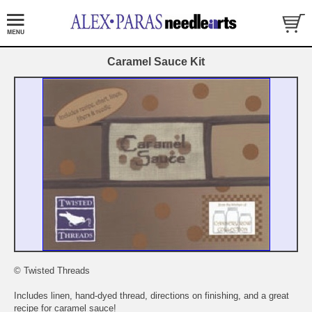
Caramel Sauce Kit
© Twisted Threads
Includes linen, hand-dyed thread, directions on finishing, and a great
recipe for caramel sauce!