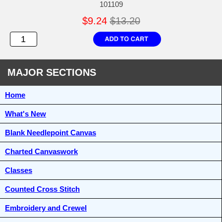
101109
$9.24
$13.20
MAJOR SECTIONS
Home
What's New
Blank Needlepoint Canvas
Charted Canvaswork
Classes
Counted Cross Stitch
Embroidery and Crewel