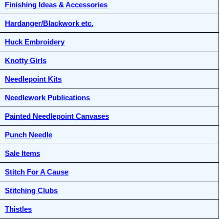
Finishing Ideas & Accessories
Hardanger/Blackwork etc.
Huck Embroidery
Knotty Girls
Needlepoint Kits
Needlework Publications
Painted Needlepoint Canvases
Punch Needle
Sale Items
Stitch For A Cause
Stitching Clubs
Thistles