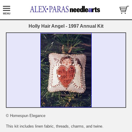
Holly Hair Angel - 1997 Annual Kit
© Homespun Elegance
This kit includes linen fabric, threads, charms, and twine.