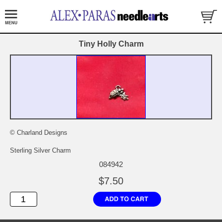
Tiny Holly Charm
© Charland Designs
Sterling Silver Charm
084942
$7.50