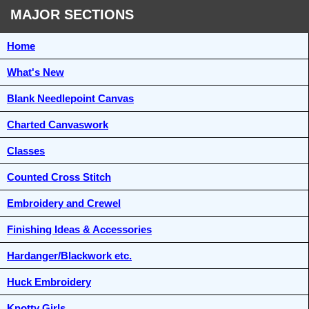
MAJOR SECTIONS
Home
What's New
Blank Needlepoint Canvas
Charted Canvaswork
Classes
Counted Cross Stitch
Embroidery and Crewel
Finishing Ideas & Accessories
Hardanger/Blackwork etc.
Huck Embroidery
Knotty Girls