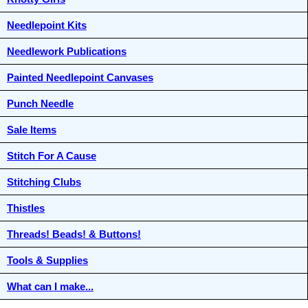
Needlepoint Kits
Needlework Publications
Painted Needlepoint Canvases
Punch Needle
Sale Items
Stitch For A Cause
Stitching Clubs
Thistles
Threads! Beads! & Buttons!
Tools & Supplies
What can I make...