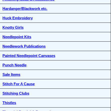
Hardanger/Blackwork etc.
Huck Embroidery
Knotty Girls
Needlepoint Kits
Needlework Publications
Painted Needlepoint Canvases
Punch Needle
Sale Items
Stitch For A Cause
Stitching Clubs
Thistles