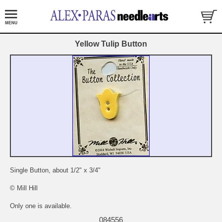
Yellow Tulip Button
Single Button, about 1/2" x 3/4"
© Mill Hill
Only one is available.
084556