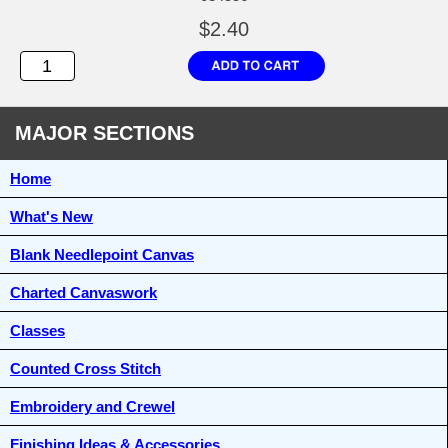
$2.40
MAJOR SECTIONS
Home
What's New
Blank Needlepoint Canvas
Charted Canvaswork
Classes
Counted Cross Stitch
Embroidery and Crewel
Finishing Ideas & Accessories