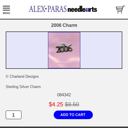
2006 Charm
© Charland Designs
Sterling Silver Charm
084342
$4.25
$8.50