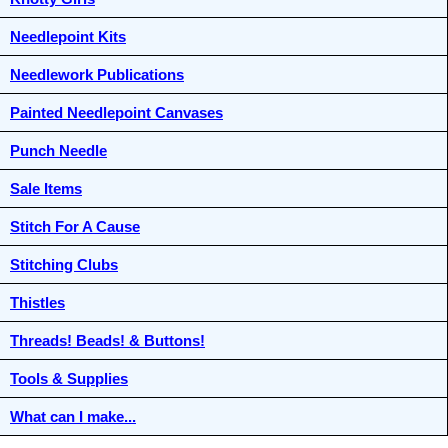
Needlepoint Kits
Needlework Publications
Painted Needlepoint Canvases
Punch Needle
Sale Items
Stitch For A Cause
Stitching Clubs
Thistles
Threads! Beads! & Buttons!
Tools & Supplies
What can I make...