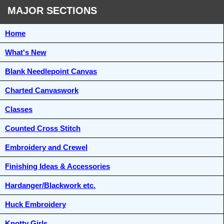
MAJOR SECTIONS
Home
What's New
Blank Needlepoint Canvas
Charted Canvaswork
Classes
Counted Cross Stitch
Embroidery and Crewel
Finishing Ideas & Accessories
Hardanger/Blackwork etc.
Huck Embroidery
Knotty Girls