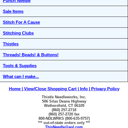
Punch Needle
Sale Items
Stitch For A Cause
Stitching Clubs
Thistles
Threads! Beads! & Buttons!
Tools & Supplies
What can I make...
Home
View/Close Shopping Cart
Info
Privacy Policy
Thistle Needleworks, Inc.
506 Silas Deane Highway
Wethersfield, CT 06109
(860) 257-2718
(860) 257-2720 fax
800-NDLWRKS (800-635-9757)
*** out-of-state orders only ***
ThisNeedle@aol.com