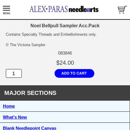
Noel Bellpull Sampler Acc.Pack
Contains Specialty Threads and Embellishments only.
© The Victoria Sampler
083846
$24.00
MAJOR SECTIONS
Home
What's New
Blank Needlepoint Canvas