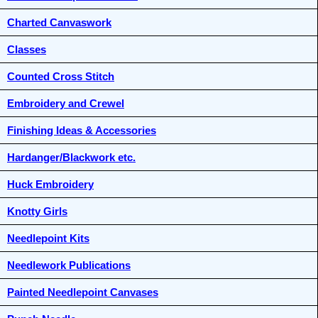
Charted Canvaswork
Classes
Counted Cross Stitch
Embroidery and Crewel
Finishing Ideas & Accessories
Hardanger/Blackwork etc.
Huck Embroidery
Knotty Girls
Needlepoint Kits
Needlework Publications
Painted Needlepoint Canvases