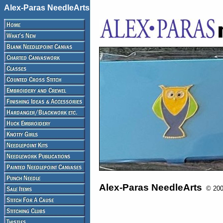
Alex-Paras NeedleArts
Alex-Paras NeedleArts
© 2008