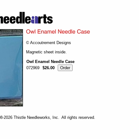
© Accoutrement Designs
Magnetic sheet inside.
Owl Enamel Needle Case
072969
$26.00
-2026 Thistle Needleworks, Inc. All rights reserved.