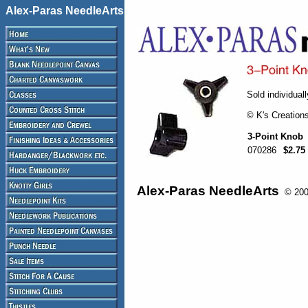
Alex-Paras NeedleArts
Sold individuall
© K's Creation
3-Point Knob
070286
$2.75
Alex-Paras NeedleArts
© 2008