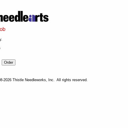
y.
s
-2026 Thistle Needleworks, Inc. All rights reserved.