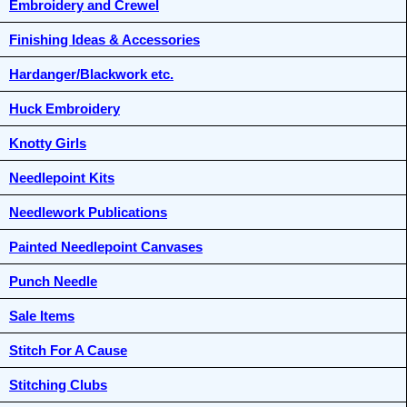
Embroidery and Crewel
Finishing Ideas & Accessories
Hardanger/Blackwork etc.
Huck Embroidery
Knotty Girls
Needlepoint Kits
Needlework Publications
Painted Needlepoint Canvases
Punch Needle
Sale Items
Stitch For A Cause
Stitching Clubs