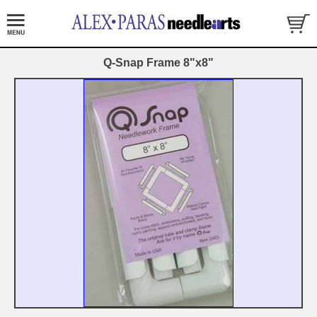
Q-Snap Frame 8"x8"