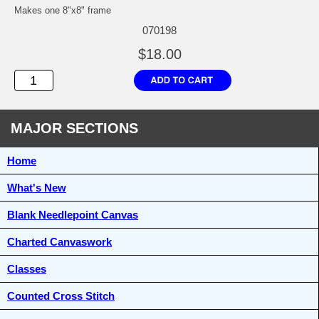
Makes one 8"x8" frame
070198
$18.00
MAJOR SECTIONS
Home
What's New
Blank Needlepoint Canvas
Charted Canvaswork
Classes
Counted Cross Stitch