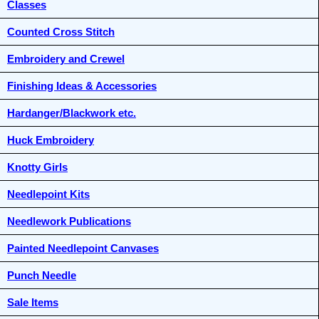
Classes
Counted Cross Stitch
Embroidery and Crewel
Finishing Ideas & Accessories
Hardanger/Blackwork etc.
Huck Embroidery
Knotty Girls
Needlepoint Kits
Needlework Publications
Painted Needlepoint Canvases
Punch Needle
Sale Items