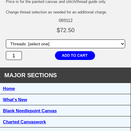
Price is for the painted canvas and stitch/thread guide only.
Change thread selection as needed for an additional charge.
069112
$72.50
MAJOR SECTIONS
Home
What's New
Blank Needlepoint Canvas
Charted Canvaswork