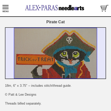
Pirate Cat
18m, 6" x 3.75" -- includes stitch/thread guide.
© Patt & Lee Designs
Threads billed separately.