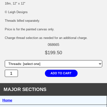
18m, 12" x 12"
© Leigh Designs
Threads billed separately.
Price is for the painted canvas only.
Change thread selection as needed for an additional charge.
068665
$199.50
MAJOR SECTIONS
Home