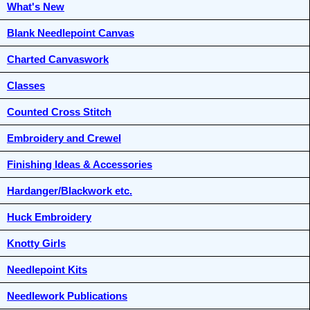
What's New
Blank Needlepoint Canvas
Charted Canvaswork
Classes
Counted Cross Stitch
Embroidery and Crewel
Finishing Ideas & Accessories
Hardanger/Blackwork etc.
Huck Embroidery
Knotty Girls
Needlepoint Kits
Needlework Publications