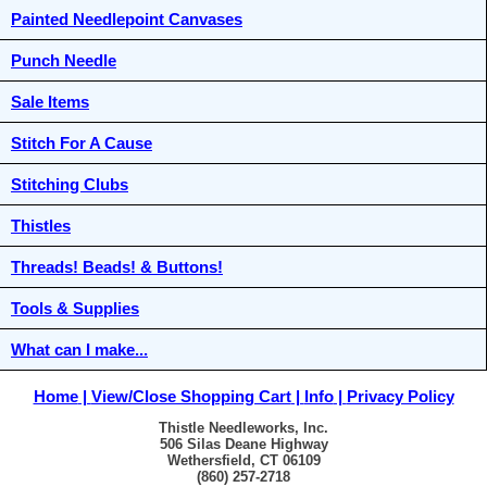
Painted Needlepoint Canvases
Punch Needle
Sale Items
Stitch For A Cause
Stitching Clubs
Thistles
Threads! Beads! & Buttons!
Tools & Supplies
What can I make...
Home
View/Close Shopping Cart
Info
Privacy Policy
Thistle Needleworks, Inc.
506 Silas Deane Highway
Wethersfield, CT 06109
(860) 257-2718