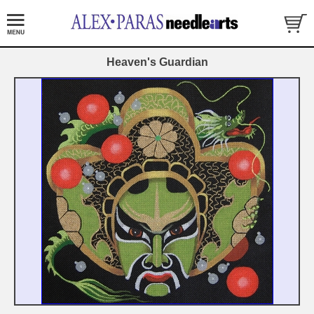
Heaven's Guardian