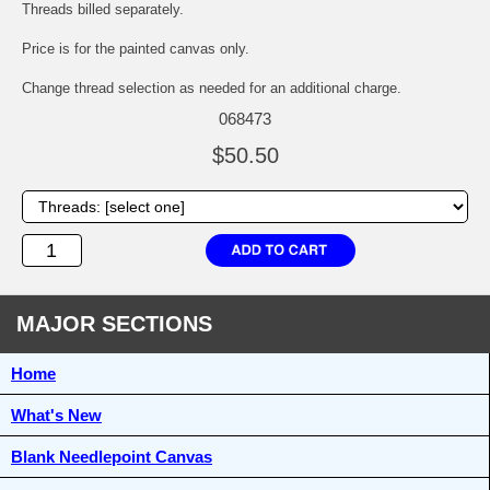
Threads billed separately.
Price is for the painted canvas only.
Change thread selection as needed for an additional charge.
068473
$50.50
MAJOR SECTIONS
Home
What's New
Blank Needlepoint Canvas