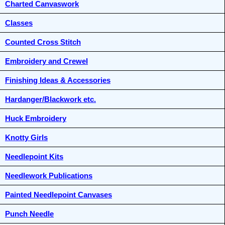
Charted Canvaswork
Classes
Counted Cross Stitch
Embroidery and Crewel
Finishing Ideas & Accessories
Hardanger/Blackwork etc.
Huck Embroidery
Knotty Girls
Needlepoint Kits
Needlework Publications
Painted Needlepoint Canvases
Punch Needle