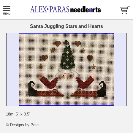
Santa Juggling Stars and Hearts
18m, 5" x 3.5"
© Designs by Petei