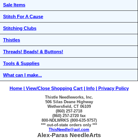
Sale Items
Stitch For A Cause
Stitching Clubs
Thistles
Threads! Beads! & Buttons!
Tools & Supplies
What can I make...
Home
View/Close Shopping Cart
Info
Privacy Policy
Thistle Needleworks, Inc.
506 Silas Deane Highway
Wethersfield, CT 06109
(860) 257-2718
(860) 257-2720 fax
800-NDLWRKS (800-635-9757)
*** out-of-state orders only ***
ThisNeedle@aol.com
Alex-Paras NeedleArts